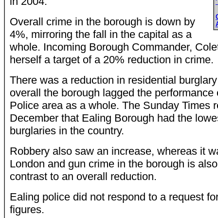
in 2004.
Overall crime in the borough is down by
4%, mirroring the fall in the capital as a
whole. Incoming Borough Commander, Colet
herself a target of a 20% reduction in crime.
There was a reduction in residential burglary
overall the borough lagged the performance 
Police area as a whole. The Sunday Times r
December that Ealing Borough had the lowest
burglaries in the country.
Robbery also saw an increase, whereas it was 
London and gun crime in the borough is also 
contrast to an overall reduction.
Ealing police did not respond to a request f
figures.