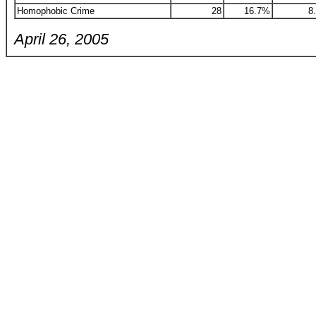
Homophobic Crime
28
16.7%
8
April 26, 2005