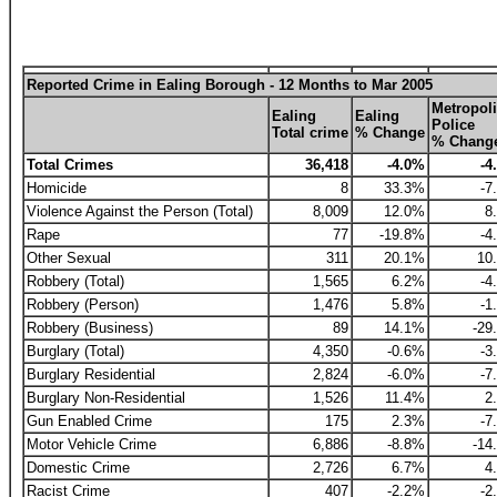
Reported Crime in Ealing Borough - 12 Months to Mar 2005
Metropoli
Ealing
Ealing
Police
Total crime
% Change
% Chang
Total Crimes
36,418
-4.0%
-4
Homicide
8
33.3%
-7
Violence Against the Person (Total)
8,009
12.0%
8
Rape
77
-19.8%
-4
Other Sexual
311
20.1%
10
Robbery (Total)
1,565
6.2%
-4
Robbery (Person)
1,476
5.8%
-1
Robbery (Business)
89
14.1%
-29
Burglary (Total)
4,350
-0.6%
-3
Burglary Residential
2,824
-6.0%
-7
Burglary Non-Residential
1,526
11.4%
2
Gun Enabled Crime
175
2.3%
-7
Motor Vehicle Crime
6,886
-8.8%
-14
Domestic Crime
2,726
6.7%
4
Racist Crime
407
-2.2%
-2