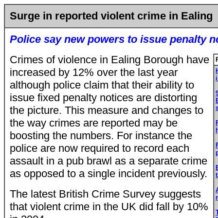
Surge in reported violent crime in Ealing
Police say new powers to issue penalty n
Crimes of violence in Ealing Borough have
increased by 12% over the last year
although police claim that their ability to
issue fixed penalty notices are distorting
the picture. This measure and changes to
the way crimes are reported may be
boosting the numbers. For instance the
police are now required to record each
assault in a pub brawl as a separate crime
as opposed to a single incident previously.
The latest British Crime Survey suggests
that violent crime in the UK did fall by 10%