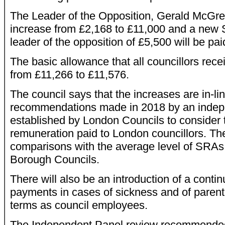
The Leader of the Opposition, Gerald McGreg
increase from £2,168 to £11,000 and a new 
leader of the opposition of £5,500 will be pai
The basic allowance that all councillors rece
from £11,266 to £11,576.
The council says that the increases are in-li
recommendations made in 2018 by an indep
established by London Councils to consider t
remuneration paid to London councillors. The 
comparisons with the average level of SRAs
Borough Councils.
There will also be an introduction of a conti
payments in cases of sickness and of parent
terms as council employees.
The Independent Panel review recommended