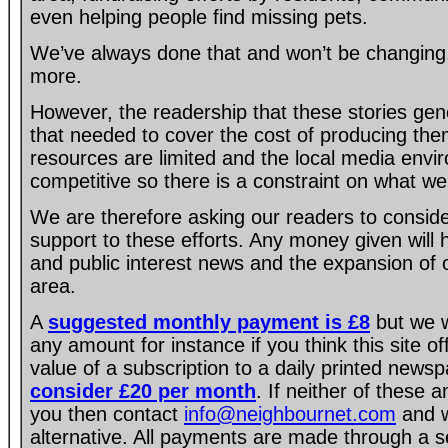
even helping people find missing pets.
We’ve always done that and won’t be changing, 
more.
However, the readership that these stories gen
that needed to cover the cost of producing the
resources are limited and the local media envir
competitive so there is a constraint on what we
We are therefore asking our readers to consider
support to these efforts. Any money given will
and public interest news and the expansion of 
area.
A
suggested monthly payment is £8
but we w
any amount for instance if you think this site of
value of a subscription to a daily printed new
consider £20 per month
. If neither of these 
you then contact
info@neighbournet.com
and w
alternative. All payments are made through a s