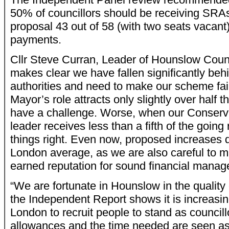
50% of councillors should be receiving SRAs
proposal 43 out of 58 (with two seats vacant) 
payments.
Cllr Steve Curran, Leader of Hounslow Counc
makes clear we have fallen significantly be
authorities and need to make our scheme fair
Mayor’s role attracts only slightly over half
have a challenge. Worse, when our Conserva
leader receives less than a fifth of the going
things right. Even now, proposed increases do
London average, as we are also careful to m
earned reputation for sound financial mana
“We are fortunate in Hounslow in the quality 
the Independent Report shows it is increasi
London to recruit people to stand as council
allowances and the time needed are seen as 