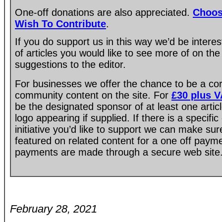
One-off donations are also appreciated.
Choos
Wish To Contribute
.
If you do support us in this way we’d be intere
of articles you would like to see more of on the
suggestions to the editor.
For businesses we offer the chance to be a co
community content on the site. For
£30 plus 
be the designated sponsor of at least one artic
logo appearing if supplied. If there is a specif
initiative you’d like to support we can make su
featured on related content for a one off paym
payments are made through a secure web site
February 28, 2021