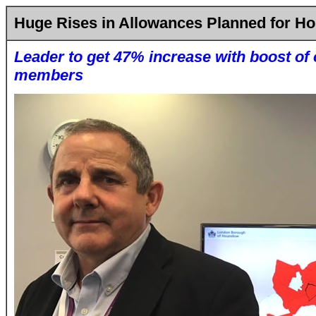
Huge Rises in Allowances Planned for H
Leader to get 47% increase with boost of 
members