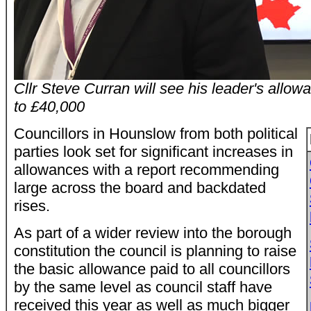
Cllr Steve Curran will see his leader's all
to £40,000
Councillors in Hounslow from both political
parties look set for significant increases in
allowances with a report recommending
large across the board and backdated
rises.
As part of a wider review into the borough
constitution the council is planning to raise
the basic allowance paid to all councillors
by the same level as council staff have
received this year as well as much bigger