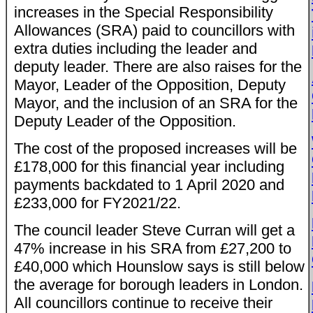
increases in the Special Responsibility
Allowances (SRA) paid to councillors with
extra duties including the leader and
deputy leader. There are also raises for the
Mayor, Leader of the Opposition, Deputy
Mayor, and the inclusion of an SRA for the
Deputy Leader of the Opposition.
The cost of the proposed increases will be
£178,000 for this financial year including
payments backdated to 1 April 2020 and
£233,000 for FY2021/22.
The council leader Steve Curran will get a
47% increase in his SRA from £27,200 to
£40,000 which Hounslow says is still below
the average for borough leaders in London.
All councillors continue to receive their