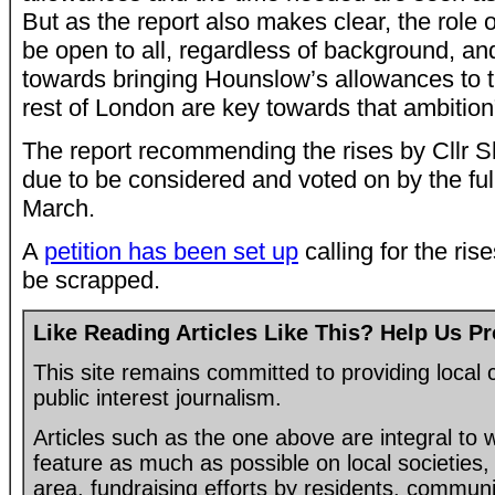
But as the report also makes clear, the role o
be open to all, regardless of background, and
towards bringing Hounslow’s allowances to t
rest of London are key towards that ambition
The report recommending the rises by Cllr 
due to be considered and voted on by the ful
March.
A
petition has been set up
calling for the ris
be scrapped.
Like Reading Articles Like This? Help Us P
This site remains committed to providing loca
public interest journalism.
Articles such as the one above are integral to
feature as much as possible on local societies, 
area, fundraising efforts by residents, communi