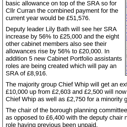
basic allowance on top of the SRA so for
Cllr Curran the combined payment for the
current year would be £51,576.
Deputy leader Lily Bath will see her SRA
increase by 56% to £25,000 and the eight
other cabinet members also see their
allowances rise by 56% to £20,000. In
addition 5 new Cabinet Portfolio assistants
roles are being created which will pay an
SRA of £8,916.
The majority group Chief Whip will get an ex
£10,000 up from £2,603 and £2,500 will now 
Chief Whip as well as £2,750 for a minority 
The chair of the borough planning committee
as opposed to £6,400 with the deputy chair 
role having previous been unpaid.