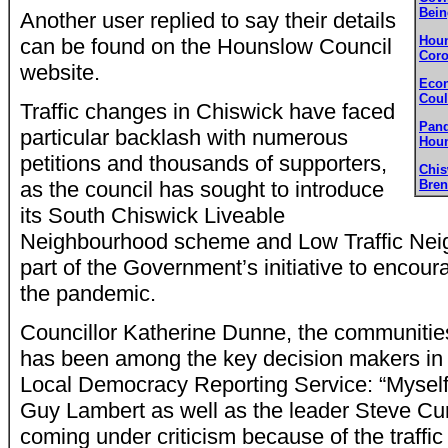
Bein
Another user replied to say their details
Houn
can be found on the Hounslow Council
Coro
website.
Econ
Coul
Traffic changes in Chiswick have faced
Pand
particular backlash with numerous
Houn
petitions and thousands of supporters,
Chi
as the council has sought to introduce
Bren
its South Chiswick Liveable
Neighbourhood scheme and Low Traffic Neig
part of the Government’s initiative to encoura
the pandemic.
Councillor Katherine Dunne, the communiti
has been among the key decision makers in t
Local Democracy Reporting Service: “Myself, 
Guy Lambert as well as the leader Steve Cu
coming under criticism because of the traffi