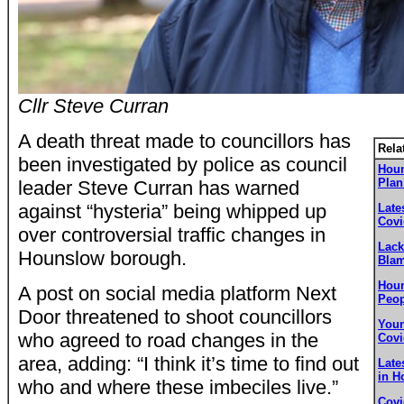
Cllr Steve Curran
A death threat made to councillors has
Rela
been investigated by police as council
Houn
Plan
leader Steve Curran has warned
against “hysteria” being whipped up
Late
Covi
over controversial traffic changes in
Lack
Hounslow borough.
Blam
Houn
A post on social media platform Next
Peop
Door threatened to shoot councillors
Youn
who agreed to road changes in the
Covi
area, adding: “I think it’s time to find out
Late
in H
who and where these imbeciles live.”
Covi