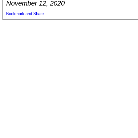
November 12, 2020