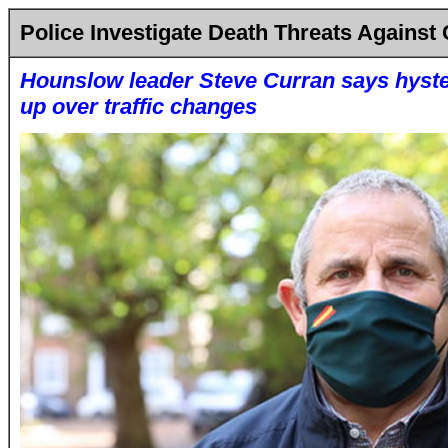
Police Investigate Death Threats Against 
Hounslow leader Steve Curran says hyste
up over traffic changes