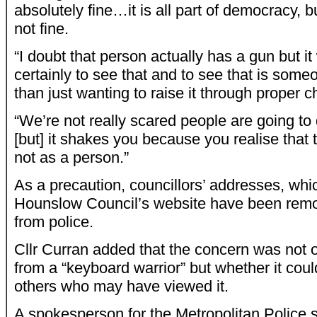
absolutely fine…it is all part of democracy, b
not fine.
“I doubt that person actually has a gun but i
certainly to see that and to see that is some
than just wanting to raise it through proper
“We’re not really scared people are going 
[but] it shakes you because you realise that 
not as a person.”
As a precaution, councillors’ addresses, wh
Hounslow Council’s website have been rem
from police.
Cllr Curran added that the concern was not ov
from a “keyboard warrior” but whether it coul
others who may have viewed it.
A spokesperson for the Metropolitan Police