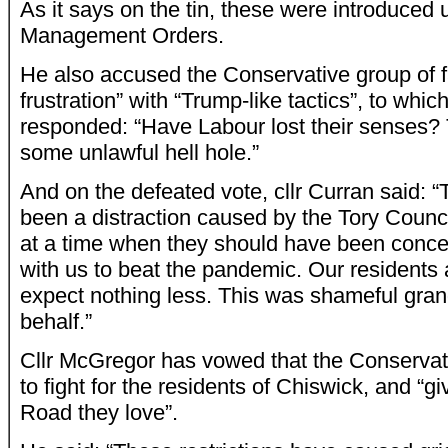
As it says on the tin, these were introduced
Management Orders.
He also accused the Conservative group of f
frustration” with “Trump-like tactics”, to whi
responded: “Have Labour lost their senses? 
some unlawful hell hole.”
And on the defeated vote, cllr Curran said: “
been a distraction caused by the Tory Council
at a time when they should have been conce
with us to beat the pandemic. Our residents
expect nothing less. This was shameful gran
behalf.”
Cllr McGregor has vowed that the Conservati
to fight for the residents of Chiswick, and “
Road they love”.