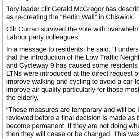
Tory leader cllr Gerald McGregor has describ
as re-creating the “Berlin Wall” in Chiswick.
Cllr Curran survived the vote with overwhel
Labour party colleagues.
In a message to residents, he said: “I unders
that the introduction of the Low Traffic Ne
and Cycleway 9 has caused some residents 
LTNs were introduced at the direct request o
improve walking and cycling to avoid a car-l
improve air quality particularly for those mos
the elderly.
“These measures are temporary and will be 
reviewed before a final decision is made as 
become permanent. If they are not doing what
then they will cease or be changed. This was