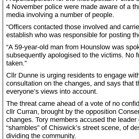
4 November police were made aware of a th
media involving a number of people.
“Officers contacted those involved and carri
establish who was responsible for posting t
“A 59-year-old man from Hounslow was spoke
subsequently apologised to the victims. No fu
taken.”
Cllr Dunne is urging residents to engage wit
consultation on the changes, and says that th
everyone’s views into account.
The threat came ahead of a vote of no confid
cllr Curran, brought by the opposition Conse
changes. Tory members accused the leader o
“shambles” of Chiswick’s street scene, of d
dividing the community.