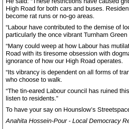
He said: “These restrictions have caused gr
High Road for both cars and buses. Resident
become rat runs or no-go areas.
“Labour have contributed to the demise of lo
particularly the once vibrant Turnham Green
“Many could weep at how Labour has mutila
Road with its tiresome obsession with dogm
ignorance of how our High Road operates.
“Its vibrancy is dependent on all forms of tra
who choose to walk.
“The tin-eared Labour council has ruined this
listen to residents.”
To have your say on Hounslow’s Streetspa
Anahita Hossein-Pour - Local Democracy Re