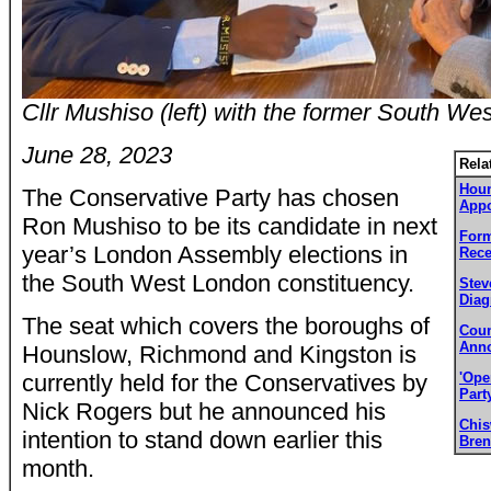
Cllr Mushiso (left) with the former South W
June 28, 2023
Rela
Houn
The Conservative Party has chosen
Appo
Ron Mushiso to be its candidate in next
Form
year’s London Assembly elections in
Rece
the South West London constituency.
Stev
Diag
The seat which covers the boroughs of
Coun
Anno
Hounslow, Richmond and Kingston is
currently held for the Conservatives by
'Ope
Part
Nick Rogers but he announced his
Chi
intention to stand down earlier this
Bren
month.