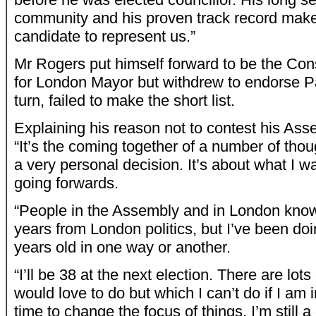
community and his proven track record make
candidate to represent us.”
Mr Rogers put himself forward to be the Con
for London Mayor but withdrew to endorse Pa
turn, failed to make the short list.
Explaining his reason not to contest his Ass
“It’s the coming together of a number of though
a very personal decision. It’s about what I wa
going forwards.
“People in the Assembly and in London know
years from London politics, but I’ve been doi
years old in one way or another.
“I’ll be 38 at the next election. There are lots 
would love to do but which I can’t do if I am in 
time to change the focus of things. I’m still 