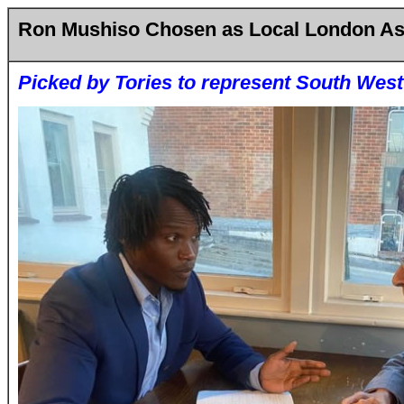
Ron Mushiso Chosen as Local London A
Picked by Tories to represent South West