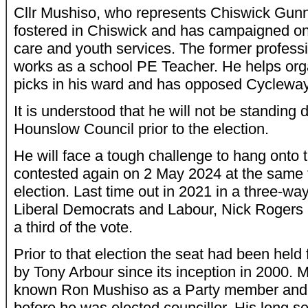
Cllr Mushiso, who represents Chiswick Gun
fostered in Chiswick and has campaigned on
care and youth services. The former profess
works as a school PE Teacher. He helps organ
picks in his ward and has opposed Cycleway
It is understood that he will not be standing
Hounslow Council prior to the election.
He will face a tough challenge to hang onto t
contested again on 2 May 2024 at the same 
election. Last time out in 2021 in a three-wa
Liberal Democrats and Labour, Nick Rogers h
a third of the vote.
Prior to that election the seat had been held
by Tony Arbour since its inception in 2000. M
known Ron Mushiso as a Party member and
before he was elected councillor. His long se