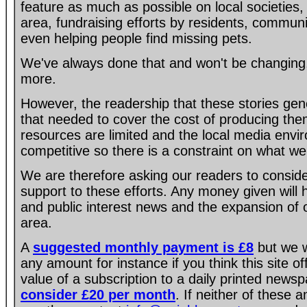
feature as much as possible on local societies, 
area, fundraising efforts by residents, communi
even helping people find missing pets.
We've always done that and won't be changing, 
more.
However, the readership that these stories gen
that needed to cover the cost of producing the
resources are limited and the local media envir
competitive so there is a constraint on what we
We are therefore asking our readers to consider
support to these efforts. Any money given will
and public interest news and the expansion of 
area.
A
suggested monthly payment is £8
but we w
any amount for instance if you think this site of
value of a subscription to a daily printed new
consider £20 per month
. If neither of these 