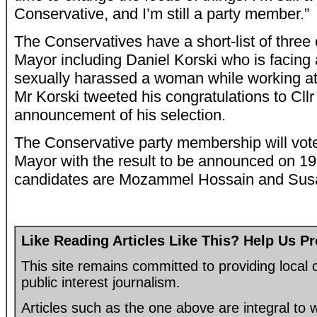
Conservative, and I’m still a party member.”
The Conservatives have a short-list of three
Mayor including Daniel Korski who is facing 
sexually harassed a woman while working at
Mr Korski tweeted his congratulations to Cllr
announcement of his selection.
The Conservative party membership will vote 
Mayor with the result to be announced on 19
candidates are Mozammel Hossain and Susa
Like Reading Articles Like This? Help Us P
This site remains committed to providing loca
public interest journalism.
Articles such as the one above are integral to