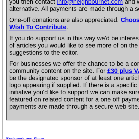
you then contact
info@neighbournet.com
and w
alternative. All payments are made through a s
One-off donations are also appreciated.
Choos
Wish To Contribute
.
If you do support us in this way we'd be intere
of articles you would like to see more of on the
suggestions to the editor.
For businesses we offer the chance to be a co
community content on the site. For
£30 plus 
be the designated sponsor of at least one artic
logo appearing if supplied. If there is a specif
initiative you'd like to support we can make su
featured on related content for a one off paym
payments are made through a secure web site