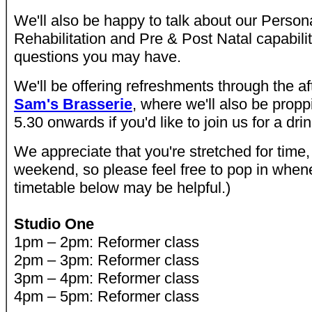
We'll also be happy to talk about our Persona
Rehabilitation and Pre & Post Natal capabili
questions you may have.
We'll be offering refreshments through the af
Sam's Brasserie
, where we'll also be propp
5.30 onwards if you'd like to join us for a drin
We appreciate that you're stretched for time, 
weekend, so please feel free to pop in when
timetable below may be helpful.)
Studio One
1pm – 2pm: Reformer class
2pm – 3pm: Reformer class
3pm – 4pm: Reformer class
4pm – 5pm: Reformer class