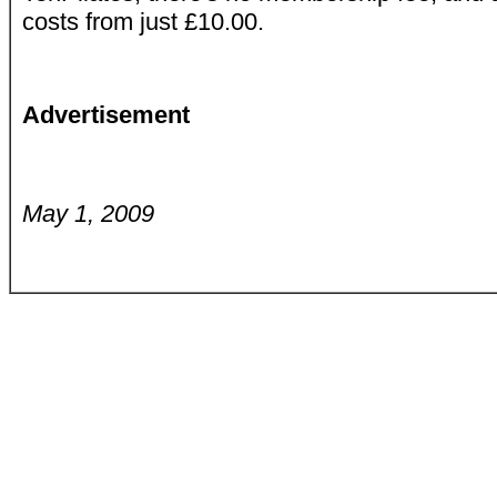
costs from just £10.00.
Advertisement
May 1, 2009