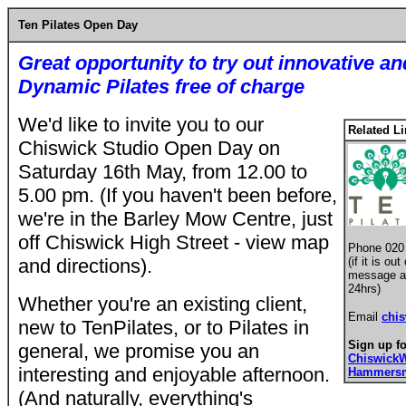
Ten Pilates Open Day
Great opportunity to try out
innovative an
Dynamic Pilates free of charge
We'd like to invite you to our
Related L
Chiswick Studio Open Day on
Saturday 16th May, from 12.00 to
5.00 pm. (If you haven't been before,
we're in the Barley Mow Centre, just
off Chiswick High Street - view map
Phone 020
and directions).
(if it is o
message an
24hrs)
Whether you're an existing client,
Email
chi
new to TenPilates, or to Pilates in
Sign up fo
general, we promise you an
Chiswick
interesting and enjoyable afternoon.
Hammersm
(And naturally, everything's