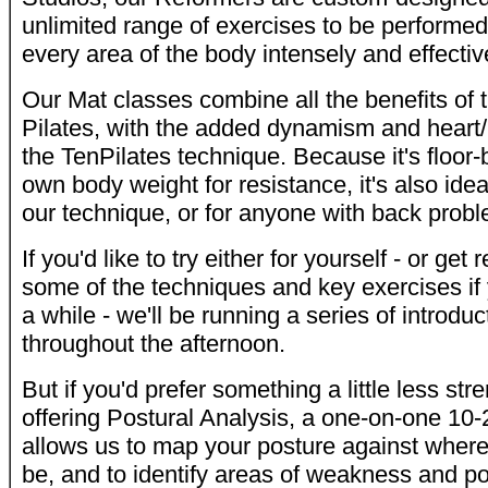
unlimited range of exercises to be performed
every area of the body intensely and effectiv
Our Mat classes combine all the benefits of 
Pilates, with the added dynamism and heart/
the TenPilates technique. Because it's floor-
own body weight for resistance, it's also idea
our technique, or for anyone with back prob
If you'd like to try either for yourself - or get
some of the techniques and key exercises if 
a while - we'll be running a series of introdu
throughout the afternoon.
But if you'd prefer something a little less str
offering Postural Analysis, a one-on-one 10-
allows us to map your posture against where 
be, and to identify areas of weakness and pot