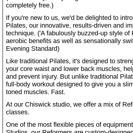
completely free.)
If you're new to us, we'd be delighted to in
Pilates, our innovative, results-driven and im
technique. ('A fabulously buzzed-up style of P
aerobic benefits as well as sensationally swi
Evening Standard)
Like traditional Pilates, it's designed to st
your core waist and lower back muscles, hel
and prevent injury. But unlike traditional Pilat
full-body workout designed to give you a sli
toned muscles. Fast.
At our Chiswick studio, we offer a mix of R
classes.
One of the most flexible pieces of equipment
Studios, our Reformers are custom-designed