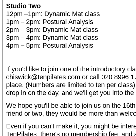
Studio Two
12pm –1pm: Dynamic Mat class
1pm – 2pm: Postural Analysis
2pm – 3pm: Dynamic Mat class
3pm – 4pm: Dynamic Mat class
4pm – 5pm: Postural Analysis
If you'd like to join one of the introductory c
chiswick@tenpilates.com or call 020 8996 1
place. (Numbers are limited to ten per class).
drop in on the day, and we'll get you into the
We hope you'll be able to join us on the 16th. 
friend or two, they would be more than welc
Even if you can't make it, you might be inter
TenPilates, there's no membership fee, and a