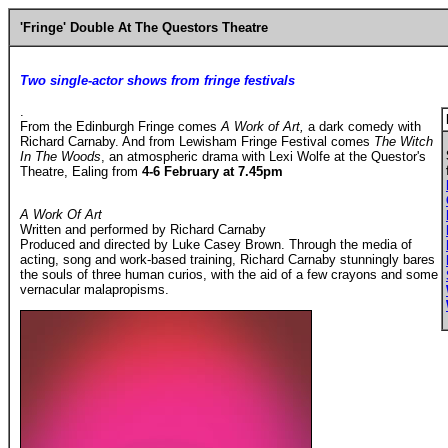
'Fringe' Double At The Questors Theatre
Two single-actor shows from fringe festivals
.
From the Edinburgh Fringe comes
A Work of Art,
a dark comedy with
Richard Carnaby. And from Lewisham Fringe Festival comes
The Witch
In The Woods
, an atmospheric drama with Lexi Wolfe at the Questor's
Theatre, Ealing from
4-6 February at 7.45pm
A Work Of Art
Written and performed by Richard Carnaby
Produced and directed by Luke Casey Brown. Through the media of
acting, song and work-based training, Richard Carnaby stunningly bares
the souls of three human curios, with the aid of a few crayons and some
vernacular malapropisms.