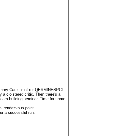
Primary Care Trust (or QERMINHSPCT
 a cloistered critic. Then there's a
 team-building seminar. Time for some
eal rendezvous point.
ter a successful run.