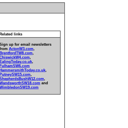
Related links
Sign up for email newsletters
from
ActonW3.com
,
BrentfordTW8.com
,
ChiswickW4.com
,
EalingToday.co.uk
,
FulhamSW6.com
HammersmithToday.co.uk
,
PutneySW15.com
,
ShepherdsBushW12.com
,
WandsworthSW18.com
and
WimbledonSW19.com