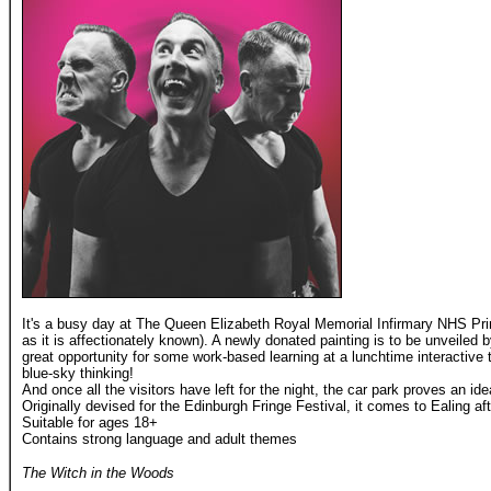
It's a busy day at The Queen Elizabeth Royal Memorial Infirmary NHS 
as it is affectionately known). A newly donated painting is to be unveiled by
great opportunity for some work-based learning at a lunchtime interactive
blue-sky thinking!
And once all the visitors have left for the night, the car park proves an id
Originally devised for the Edinburgh Fringe Festival, it comes to Ealing af
Suitable for ages 18+
Contains strong language and adult themes
The Witch in the Woods