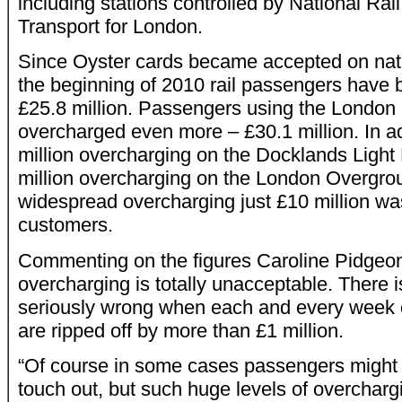
including stations controlled by National Rai
Transport for London.
Since Oyster cards became accepted on natio
the beginning of 2010 rail passengers have
£25.8 million. Passengers using the Londo
overcharged even more – £30.1 million. In a
million overcharging on the Docklands Light
million overcharging on the London Overgro
widespread overcharging just £10 million wa
customers.
Commenting on the figures Caroline Pidgeo
overcharging is totally unacceptable. There 
seriously wrong when each and every week 
are ripped off by more than £1 million.
“Of course in some cases passengers might f
touch out, but such huge levels of overchargi