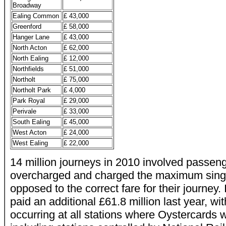
Broadway
Ealing Common
£ 43,000
Greenford
£ 58,000
Hanger Lane
£ 43,000
North Acton
£ 62,000
North Ealing
£ 12,000
Northfields
£ 51,000
Northolt
£ 75,000
Northolt Park
£ 4,000
Park Royal
£ 29,000
Perivale
£ 33,000
South Ealing
£ 45,000
West Acton
£ 24,000
West Ealing
£ 22,000
14 million journeys in 2010 involved passen
overcharged and charged the maximum single
opposed to the correct fare for their journey.
paid an additional £61.8 million last year, wi
occurring at all stations where Oystercards 