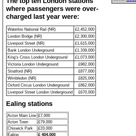
The top ten London stations
where passengers were over-
charged last year were:
Waterloo National Rail (NR)
£2,452,000
London Bridge (NR)
£2,300,000
Liverpool Street (NR)
£1,615,000
Bank London Underground
£1,339,000
King’s Cross London Underground
£1,073,000
Victoria London Underground
£982,000
Stratford (NR)
£877,000
Wimbledon (NR)
£825,000
Oxford Circus London Underground
£862,000
Liverpool Street London Underground
£670,000
Ealing stations
Acton Main Line
£7,000
Acton Town
£79,000
Chiswick Park
£33,000
Ealing
£ 404,000