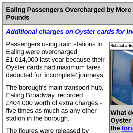
Ealing Passengers Overcharged by More 
Pounds
Additional charges on Oyster cards for i
Passengers using train stations in
Related arti
Ealing were overcharged
£1,014,000
last year because their
Oyster cards had maximum fares
deducted for 'incomplete' journeys.
The borough's main transport hub,
Ealing Broadway, recorded
£404,000 worth of extra charges -
five times as much as any other
What d
station in the borough.
Oyster
the
for
The figures were released by