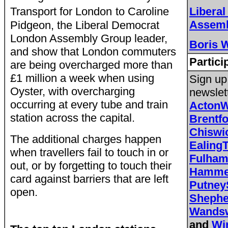
Transport for London
to Caroline
Libera
Assemb
Pidgeon, the Liberal Democrat
London Assembly Group leader,
Boris 
and show that London commuters
Partici
are being overcharged more than
£1 million a week when using
Sign up
Oyster, with overcharging
newslet
occurring at every tube and train
Acton
station across the capital.
Brentf
Chisw
The additional charges happen
Ealing
when travellers fail to touch in or
Fulha
out, or by forgetting to touch their
Hammer
card against barriers that are left
Putne
open.
Sheph
Wands
and
Wi