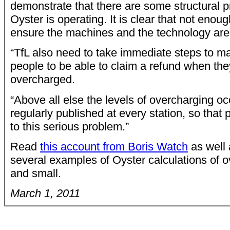
demonstrate that there are some structural 
Oyster is operating. It is clear that not enou
ensure the machines and the technology are 
“TfL also need to take immediate steps to mak
people to be able to claim a refund when th
overcharged.
“Above all else the levels of overcharging oc
regularly published at every station, so that
to this serious problem.”
Read
this account from Boris Watch
as well 
several examples of Oyster calculations of o
and small.
March 1, 2011