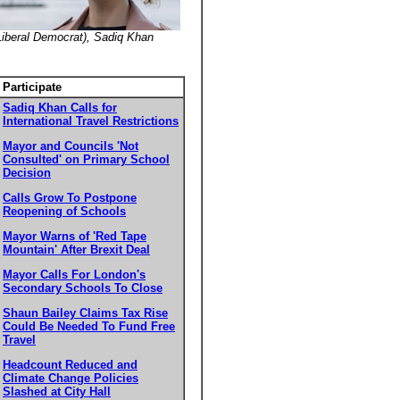
(Liberal Democrat), Sadiq Khan
Participate
Sadiq Khan Calls for
International Travel Restrictions
Mayor and Councils 'Not
Consulted' on Primary School
Decision
Calls Grow To Postpone
Reopening of Schools
Mayor Warns of 'Red Tape
Mountain' After Brexit Deal
Mayor Calls For London's
Secondary Schools To Close
Shaun Bailey Claims Tax Rise
Could Be Needed To Fund Free
Travel
Headcount Reduced and
Climate Change Policies
Slashed at City Hall