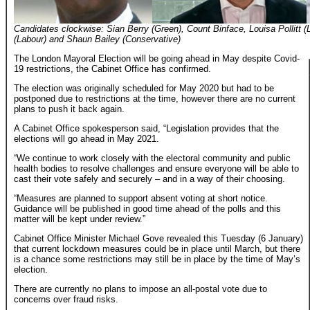
Candidates clockwise: Sian Berry (Green), Count Binface, Louisa Pollitt 
(Labour) and Shaun Bailey (Conservative)
The London Mayoral Election will be going ahead in May despite Covid-
19 restrictions, the Cabinet Office has confirmed.
The election was originally scheduled for May 2020 but had to be
postponed due to restrictions at the time, however there are no current
plans to push it back again.
A Cabinet Office spokesperson said, “Legislation provides that the
elections will go ahead in May 2021.
“We continue to work closely with the electoral community and public
health bodies to resolve challenges and ensure everyone will be able to
cast their vote safely and securely – and in a way of their choosing.
“Measures are planned to support absent voting at short notice.
Guidance will be published in good time ahead of the polls and this
matter will be kept under review.”
Cabinet Office Minister Michael Gove revealed this Tuesday (6 January)
that current lockdown measures could be in place until March, but there
is a chance some restrictions may still be in place by the time of May’s
election.
There are currently no plans to impose an all-postal vote due to
concerns over fraud risks.