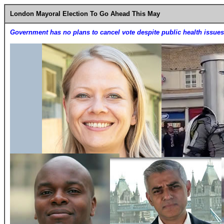
London Mayoral Election To Go Ahead This May
Government has no plans to cancel vote despite public health issues