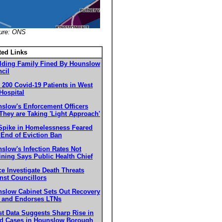
ture: ONS
ted Links
lding Family Fined By Hounslow
cil
 200 Covid-19 Patients in West
Hospital
slow's Enforcement Officers
They are Taking 'Light Approach'
Spike in Homelessness Feared
 End of Eviction Ban
slow's Infection Rates Not
ining Says Public Health Chief
ce Investigate Death Threats
nst Councillors
slow Cabinet Sets Out Recovery
 and Endorses LTNs
st Data Suggests Sharp Rise in
d Cases in Hounslow Borough