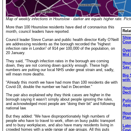
Map of weekly infections in Hounslow - darker are equals higher rate. Pic
More than 100 Hounslow residents have died of coronavirus this
Rela
month, council leaders have reported.
Shie
Council leader Steve Curran and public health director Kelly O’Neill
Coun
are addressing residents as the borough recorded the “highest
infection rate in London” of 914 per 100,000 of the population, on
Over
20 January.
Mid 
They said, “Though infection rates in the borough are coming
Houn
down, they are not coming down quickly enough. These high
Say 
numbers are putting our local NHS under great strain and, sadly,
will mean more deaths.
Big 
with
“Already this month we have had more than 100 residents die with
Covid-19, double the number we had in December.”
Houn
Decl
The pair also explained why they think cases are higher in the
borough saying it wasn’t simply about people ignoring the rules,
Poli
and acknowledged most people are “doing their bit” and following
Agai
national law.
Houn
But they added: “We have disproportionately high numbers of
Plan
people who have to travel to work, often on busy public transport
and to busy workplaces, and also have many residents living in
Late
crowded homes with a wide range of age groups. All this puts
Covi