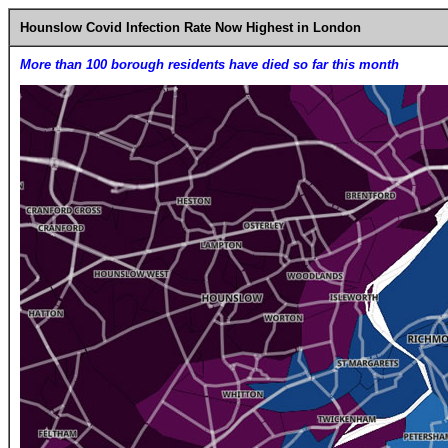
Hounslow Covid Infection Rate Now Highest in London
More than 100 borough residents have died so far this month