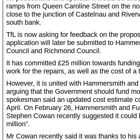
ramps from Queen Caroline Street on the no
close to the junction of Castelnau and Rive
south bank.
TfL is now asking for feedback on the propos
application will later be submitted to Hamm
Council and Richmond Council.
It has committed £25 million towards fundin
work for the repairs, as well as the cost of a
However, it is united with Hammersmith and
arguing that the Government should fund most
spokesman said an updated cost estimate co
April. On February 26, Hammersmith and Fu
Stephen Cowan recently suggested it could b
million”.
Mr Cowan recently said it was thanks to his a