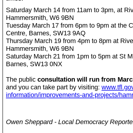
Saturday March 14 from 11am to 3pm, at Riv
Hammersmith, W6 9BN
Tuesday March 17 from 6pm to 9pm at the 
Centre, Barnes, SW13 9AQ
Thursday March 19 from 4pm to 8pm at Rive
Hammersmith, W6 9BN
Saturday March 21 from 1pm to 5pm at St Mi
Barnes, SW13 0NX
The public
consultation will run from Mar
and you can take part by visiting:
www.tfl.gov
information/improvements-and-projects/ham
Owen Sheppard - Local Democracy Reporte