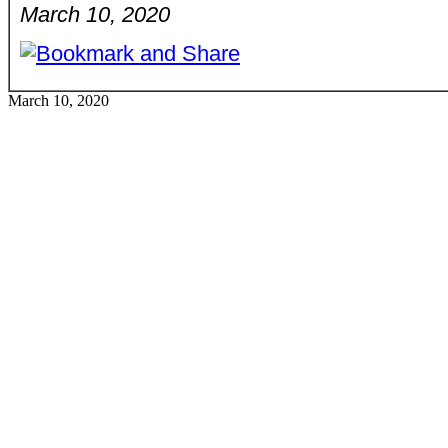
March 10, 2020
March 10, 2020