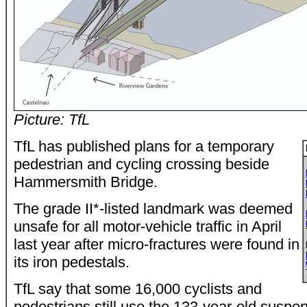
Picture: TfL
TfL has published plans for a temporary
pedestrian and cycling crossing beside
Hammersmith Bridge.
The grade II*-listed landmark was deemed
unsafe for all motor-vehicle traffic in April
last year after micro-fractures were found in
its iron pedestals.
TfL say that some 16,000 cyclists and
pedestrians still use the 133-year-old suspe