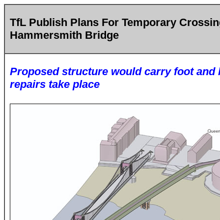
TfL Publish Plans For Temporary Crossi
Hammersmith Bridge
Proposed structure would carry foot and b
repairs take place