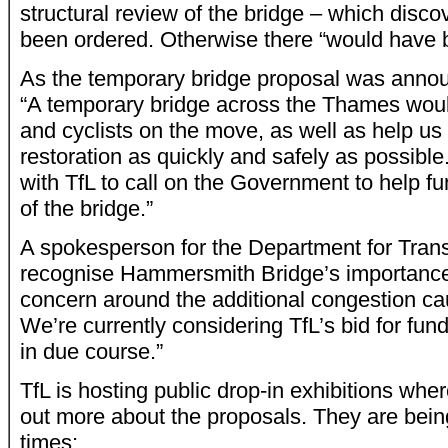
structural review of the bridge – which disco
been ordered. Otherwise there “would have b
As the temporary bridge proposal was anno
“A temporary bridge across the Thames wou
and cyclists on the move, as well as help us
restoration as quickly and safely as possible
with TfL to call on the Government to help fun
of the bridge.”
A spokesperson for the Department for Trans
recognise Hammersmith Bridge’s importance
concern around the additional congestion cau
We’re currently considering TfL’s bid for fun
in due course.”
TfL is hosting public drop-in exhibitions wher
out more about the proposals. They are being
times: