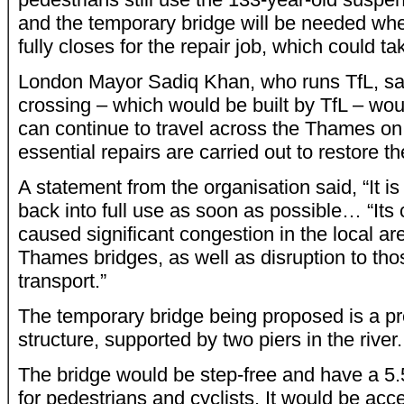
and the temporary bridge will be needed wh
fully closes for the repair job, which could ta
London Mayor Sadiq Khan, who runs TfL, sai
crossing – which would be built by TfL – wo
can continue to travel across the Thames on 
essential repairs are carried out to restore th
A statement from the organisation said, “It is 
back into full use as soon as possible… “Its 
caused significant congestion in the local ar
Thames bridges, as well as disruption to tho
transport.”
The temporary bridge being proposed is a pr
structure, supported by two piers in the river.
The bridge would be step-free and have a 5
for pedestrians and cyclists. It would be ac