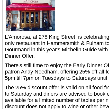
L'Amorosa, at 278 King Street, is celebrating 
only restaurant in Hammersmith & Fulham to
Gourmand in this year's Michelin Guide with 
Dinner Offer.
There's still time to enjoy the Early Dinner O
patron Andy Needham, offering 25% off all 
5pm till 7pm on Tuesdays to Saturdays until
The 25% discount offer is valid on all food
to Saturday and diners are advised to book ea
available for a limited number of tables per 
discount does not apply to wine or other bev