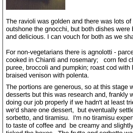
The ravioli was golden and there was lots of i
outshone the gnocchi, but both dishes were 
and delicious. I can vouch for both as we sh
For non-vegetarians there is agnolotti - parc
cooked in Chianti and rosemary; corn fed c
puree, broccoli and pumpkin; roast cod with 
braised venison with polenta.
The portions are generous, so at this stage 
desserts but this was research and, frankly
doing our job properly if we hadn't at least tr
we'd share one dessert, but eventually settle
sorbetto, and tiramisu. I'm no tiramisu expert
to taste of coffee and be creamy and slightl