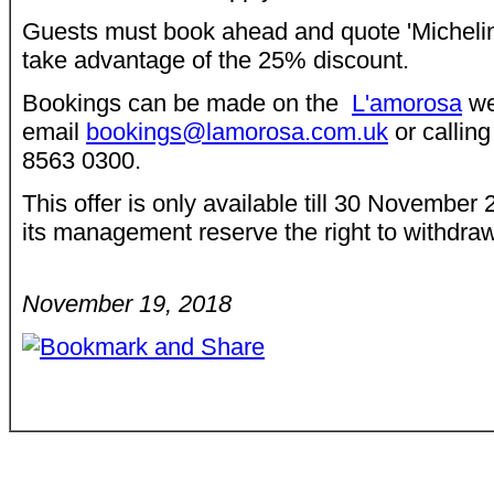
Guests must book ahead and quote 'Michelin 
take advantage of the 25% discount.
Bookings can be made on the
L'amorosa
we
email
bookings@lamorosa.com.uk
or calling
8563 0300.
This offer is only available till 30 Novembe
its management reserve the right to withdraw 
November 19, 2018