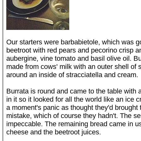
Our starters were barbabietole, which was 
beetroot with red pears and pecorino crisp a
aubergine, vine tomato and basil olive oil. Bu
made from cows' milk with an outer shell of 
around an inside of stracciatella and cream.
Burrata is round and came to the table with 
in it so it looked for all the world like an i
a moment's panic as thought they'd brought 
mistake, which of course they hadn't. The se
impeccable. The remaining bread came in usef
cheese and the beetroot juices.