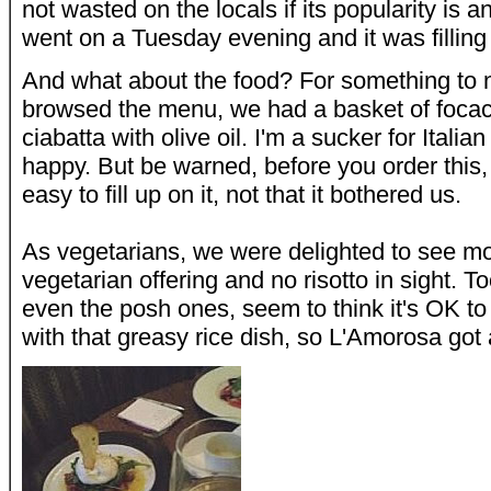
not wasted on the locals if its popularity is 
went on a Tuesday evening and it was filling 
And what about the food? For something to 
browsed the menu, we had a basket of focacc
ciabatta with olive oil. I'm a sucker for Itali
happy. But be warned, before you order this, 
easy to fill up on it, not that it bothered us.
As vegetarians, we were delighted to see m
vegetarian offering and no risotto in sight. 
even the posh ones, seem to think it's OK to 
with that greasy rice dish, so L'Amorosa got 