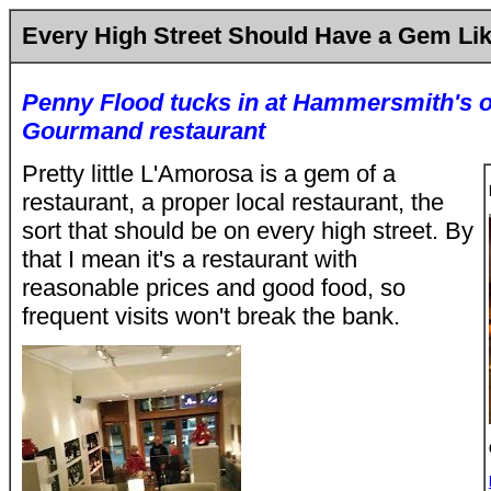
Every High Street Should Have a Gem Li
Penny Flood tucks in at Hammersmith's o
Gourmand restaurant
Pretty little L'Amorosa is a gem of a
restaurant, a proper local restaurant, the
sort that should be on every high street. By
that I mean it's a restaurant with
reasonable prices and good food, so
frequent visits won't break the bank.