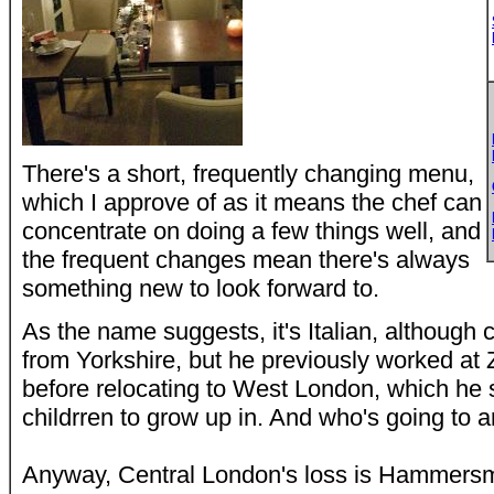
There's a short, frequently changing menu,
which I approve of as it means the chef can
concentrate on doing a few things well, and
the frequent changes mean there's always
something new to look forward to.
As the name suggests, it's Italian, althoug
from Yorkshire, but he previously worked at 
before relocating to West London, which he sa
childrren to grow up in. And who's going to a
Anyway, Central London's loss is Hammersm