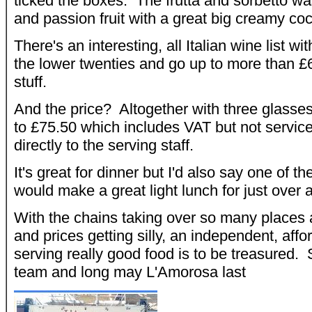
ticked the boxes. The frutta and sorbetto w
and passion fruit with a great big creamy co
There's an interesting, all Italian wine list wit
the lower twenties and go up to more than £6
stuff.
And the price? Altogether with three glasses
to £75.50 which includes VAT but not servic
directly to the serving staff.
It's great for dinner but I'd also say one of th
would make a great light lunch for just over a
With the chains taking over so many places a
and prices getting silly, an independent, affo
serving really good food is to be treasured
team and long may L'Amorosa last