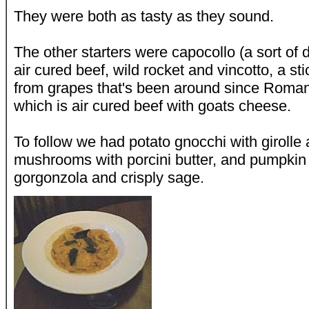
They were both as tasty as they sound.
The other starters were capocollo (a sort of 
air cured beef, wild rocket and vincotto, a s
from grapes that's been around since Roman
which is air cured beef with goats cheese.
To follow we had potato gnocchi with girolle
mushrooms with porcini butter, and pumpkin r
gorgonzola and crisply sage.