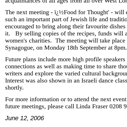
acquaintances of all ages from all over West L
The next meeting - ï¿½Food for Thought' - will 
such an important part of Jewish life and tradi
encouraged to bring along their favourite dishes 
it. By selling copies of the recipes, funds will 
women's charities. The meeting will take place 
Synagogue, on Monday 18th September at 8p
Future plans include more high profile speakers
connections as well as making time to share th
writers and explore the varied cultural backgr
Interest was also shown in an Israeli dance class
shortly.
For more information or to attend the next event 
future meetings, please call Linda Fraser 0208 
June 12, 2006