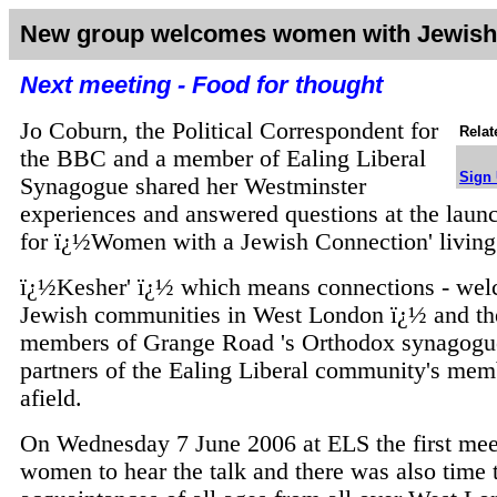
New group welcomes women with Jewish
Next meeting - Food for thought
Jo Coburn, the Political Correspondent for
Relat
the BBC and a member of Ealing Liberal
Sign 
Synagogue shared her Westminster
experiences and answered questions at the launch
for ï¿½Women with a Jewish Connection' living
ï¿½Kesher' ï¿½ which means connections - we
Jewish communities in West London ï¿½ and the
members of Grange Road 's Orthodox synagogu
partners of the Ealing Liberal community's mem
afield.
On Wednesday 7 June 2006 at ELS the first meet
women to hear the talk and there was also time