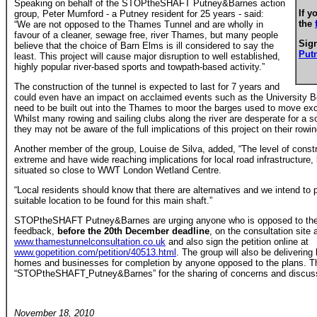
Speaking on behalf of the STOPtheSHAFT Putney&Barnes action
If y
group, Peter Mumford - a Putney resident for 25 years - said:
the
“We are not opposed to the Thames Tunnel and are wholly in
favour of a cleaner, sewage free, river Thames, but many people
Sign
believe that the choice of Barn Elms is ill considered to say the
Put
least. This project will cause major disruption to well established,
highly popular river-based sports and towpath-based activity.”
The construction of the tunnel is expected to last for 7 years and
could even have an impact on acclaimed events such as the University B
need to be built out into the Thames to moor the barges used to move exc
Whilst many rowing and sailing clubs along the river are desperate for a s
they may not be aware of the full implications of this project on their rowin
Another member of the group, Louise de Silva, added, “The level of constru
extreme and have wide reaching implications for local road infrastructure,
situated so close to WWT London Wetland Centre.
“Local residents should know that there are alternatives and we intend t
suitable location to be found for this main shaft.”
STOPtheSHAFT Putney&Barnes are urging anyone who is opposed to the 
feedback,
before the 20th December deadline
, on the consultation site 
www.thamestunnelconsultation.co.uk
and also sign the petition online at
www.gopetition.com/petition/40513.html
. The group will also be delivering 
homes and businesses for completion by anyone opposed to the plans. Th
“STOPtheSHAFT
Putney&Barnes”
for the sharing of concerns and discus
November 18, 2010