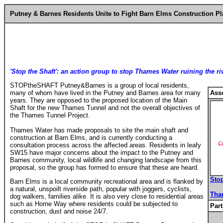
Putney & Barnes Residents Unite to Fight Barn Elms Construction P
'Stop the Shaft': an action group to stop Thames Water ruining the r
STOPtheSHAFT Putney&Barnes is a group of local residents,
many of whom have lived in the Putney and Barnes area for many
Ass
years. They are opposed to the proposed location of the Main
Shaft for the new Thames Tunnel and not the overall objectives of
the Thames Tunnel Project.
Thames Water has made proposals to site the main shaft and
construction at Barn Elms, and is currently conducting a
consultation process across the affected areas. Residents in leafy
SW15 have major concerns about the impact to the Putney and
Barnes community, local wildlife and changing landscape from this
proposal, so the group has formed to ensure that these are heard.
Sto
Barn Elms is a local community recreational area and is flanked by
a natural, unspoilt riverside path, popular with joggers, cyclists,
Tha
dog walkers, families alike. It is also very close to residential areas
such as Horne Way where residents could be subjected to
Part
construction, dust and noise 24/7.