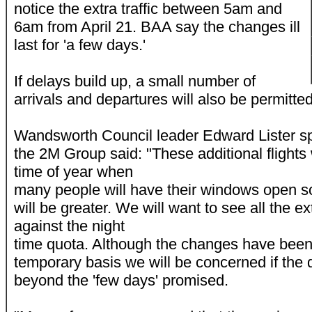
notice the extra traffic between 5am and
6am from April 21. BAA say the changes ill
last for 'a few days.'
If delays build up, a small number of
arrivals and departures will also be permitte
Wandsworth Council leader Edward Lister sp
the 2M Group said: "These additional flights 
time of year when
many people will have their windows open s
will be greater. We will want to see all the ex
against the night
time quota. Although the changes have been
temporary basis we will be concerned if the 
beyond the 'few days' promised.