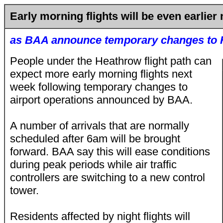
Early morning flights will be even earlier
as BAA announce temporary changes to 
People under the Heathrow flight path can
expect more early morning flights next
week following temporary changes to
airport operations announced by BAA.
A number of arrivals that are normally
scheduled after 6am will be brought
forward. BAA say this will ease conditions
during peak periods while air traffic
controllers are switching to a new control
tower.
Residents affected by night flights will