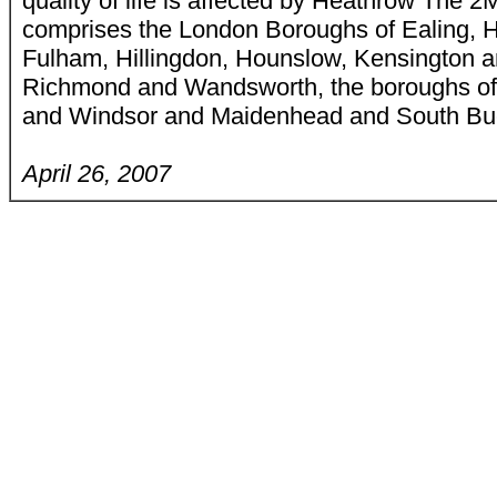
quality of life is affected by Heathrow The
comprises the London Boroughs of Ealing,
Fulham, Hillingdon, Hounslow, Kensington a
Richmond and Wandsworth, the boroughs of
and Windsor and Maidenhead and South Buck
April 26, 2007