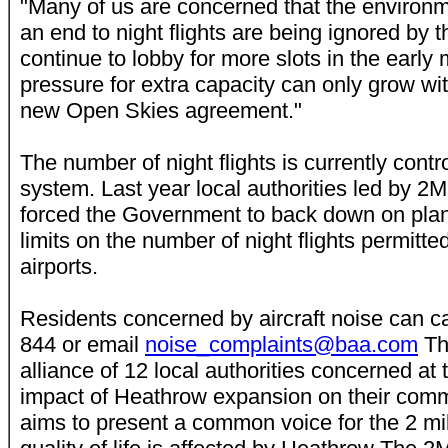
"Many of us are concerned that the environm
an end to night flights are being ignored by t
continue to lobby for more slots in the early
pressure for extra capacity can only grow wit
new Open Skies agreement."
The number of night flights is currently contr
system. Last year local authorities led by
forced the Government to back down on plan
limits on the number of night flights permitte
airports.
Residents concerned by aircraft noise can 
844 or email
noise_complaints@baa.com
Th
alliance of 12 local authorities concerned at
impact of Heathrow expansion on their comm
aims to present a common voice for the 2 mi