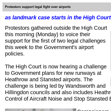
Protestors support legal fight over airports
as landmark case starts in the High Court
Protestors gathered outside the High Court
this morning (Monday) to voice their
support for the first of two legal challenges
this week to the Government's airport
policies.
The High Court is now hearing a challenge
to Government plans for new runways at
Heathrow and Stansted airports. The
challenge is being led by Wandsworth and
Hillingdon councils and also includes Heathr
Control of Aircraft Noise and Stop Stansted