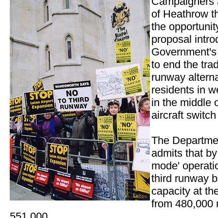
Campaigners a
of Heathrow t
the opportuni
proposal intro
Government's 
to end the trad
runway alterna
residents in w
in the middle 
aircraft switc
The Departmen
admits that by
mode' operati
third runway b
capacity at th
from 480,000 
551,000.