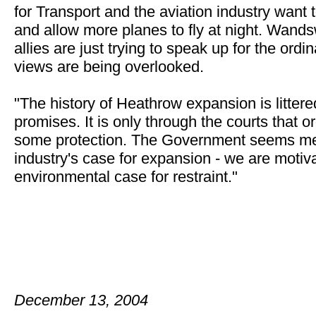
for Transport and the aviation industry want
and allow more planes to fly at night. Wands
allies are just trying to speak up for the ord
views are being overlooked.
"The history of Heathrow expansion is litter
promises. It is only through the courts that 
some protection. The Government seems me
industry's case for expansion - we are motiv
environmental case for restraint."
December 13, 2004