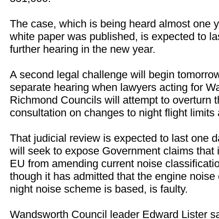
The case, which is being heard almost one ye
white paper was published, is expected to la
further hearing in the new year.
A second legal challenge will begin tomorro
separate hearing when lawyers acting for 
Richmond Councils will attempt to overturn
consultation on changes to night flight limits
That judicial review is expected to last one 
will seek to expose Government claims that i
EU from amending current noise classification
though it has admitted that the engine noise 
night noise scheme is based, is faulty.
Wandsworth Council leader Edward Lister s