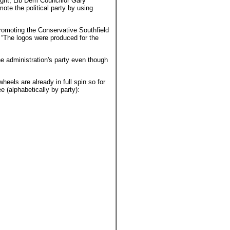
light, Lib Dem Councillor Gary
te the political party by using
romoting the Conservative Southfield
m “The logos were produced for the
e administration's party even though
heels are already in full spin so for
e (alphabetically by party):