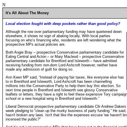
N
It's All About The Money
Local election fought with deep pockets rather than good policy?
Although the row over parliamentary funding may have quietened down
elsewhere, it shows no sign of abating locally. With local parties
focusing on who’s financing who, residents are left wondering what the
prospective MPs actual policies are.
Both Angie Bray – prospective Conservative parliamentary candidate for
Ealing Central and Acton – or Mary Macleod – prospective Conservative
parliamentary candidate for Brentford and Isleworth – have admitted
receiving funding from non-dom Lord Ashcroft however, neither have
made any admission of guilt for doing so.
Ann Keen MP said, “Instead of paying fair taxes, like everyone else has
to in Brentford and Isleworth, Lord Ashcroft has been channelling
millions into the Conservative Party to help them buy this election. So
next time people in Brentford and Isleworth see glossy Conservative
leaflets or letters, they have a right to feel these expensive Tory campai
school or a new hospital wing in Brentford and Isleworth.”
Liberal Democrat prospective parliamentary candidate Cllr Andrew Dakers
week pledging to “clean up the murky business of party funding.” He said,
hasn't broken any laws. Isn't that like the expenses excuse 'we haven't bro
incensed the public?”