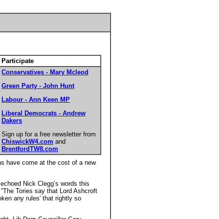
Participate
Conservatives - Mary Mcleod
Green Party - John Hunt
Labour - Ann Keen MP
Liberal Democrats - Andrew
Dakers
Sign up for a free newsletter from
ChiswickW4.com
and
BrentfordTW8.com
gns have come at the cost of a new
 echoed Nick Clegg’s words this
 “The Tories say that Lord Ashcroft
ken any rules' that rightly so