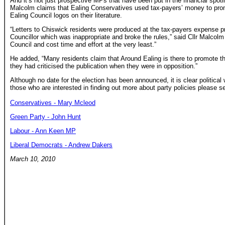
And it’s not just prospective MPs that have been put in the financial spot
Malcolm claims that Ealing Conservatives used tax-payers’ money to promo
Ealing Council logos on their literature.
“Letters to Chiswick residents were produced at the tax-payers expense p
Councillor which was inappropriate and broke the rules,” said Cllr Malcol
Council and cost time and effort at the very least.”
He added, “Many residents claim that Around Ealing is there to promote th
they had criticised the publication when they were in opposition.”
Although no date for the election has been announced, it is clear political w
those who are interested in finding out more about party policies please se
Conservatives - Mary Mcleod
Green Party - John Hunt
Labour - Ann Keen MP
Liberal Democrats - Andrew Dakers
March 10, 2010