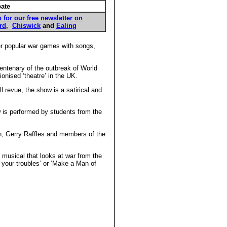
pate
 for our free newsletter on
rd
,
Chiswick
and
Ealing
er popular war games with songs,
ntenary of the outbreak of World
nised ‘theatre’ in the UK.
 revue, the show is a satirical and
 is performed by students from the
n, Gerry Raffles and members of the
 musical that looks at war from the
 your troubles’ or ‘Make a Man of