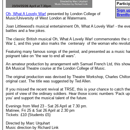
Partici
Sign up
Oh, What A Lovely War!
presented by London College of
Brentfo
Music/University of West London at Watermans.
Joan Littlewood's musical entertainment Oh, What A Lovely War! - the ev
battles and a few jokes.
The classic British musical Oh, What A Lovely War! commemorates the ce
War 1, and this year also marks the centenary of the woman who revolutio
Featuring many famous songs of the period, and presented as a music hall
poignant take on “the war to end all wars”.
An amateur production by arrangement with Samuel French Ltd, this show
BA Musical Theatre course at the London College of Music.
The original production was devised by Theatre Workshop, Charles Chilto
original cast. The title was suggested by Ted Allen.
If you missed the recent revival at TRSE, this is your chance to catch the
point of view of the ordinary soldiers. Hear those iconic numbers ‘Pack up
you’ and support the musical talent of the future.
Evenings from Wed 23 - Sat 26 April at 7.30 pm.
Matinee, Fri 25 & Sat 26 April at 2.30 pm
Tickets: £10 (Students £5)
Directed by Marc Urquhart
Music direction by Richard Link