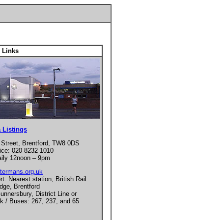
 Links
 Listings
 Street, Brentford, TW8 0DS
ice: 020 8232 1010
ily 12noon – 9pm
termans.org.uk
t: Nearest station, British Rail
dge, Brentford
unnersbury, District Line or
nk / Buses: 267, 237, and 65