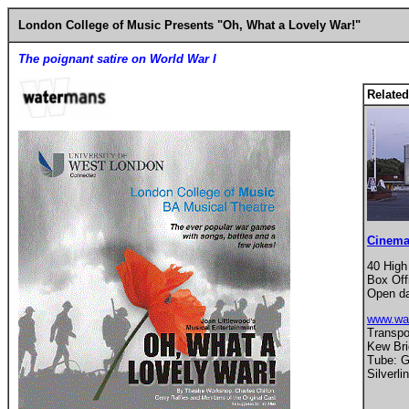
London College of Music Presents "Oh, What a Lovely War!"
The poignant satire on World War I
Related
Cinema
40 High
Box Off
Open da
www.wa
Transpor
Kew Bri
Tube: G
Silverli