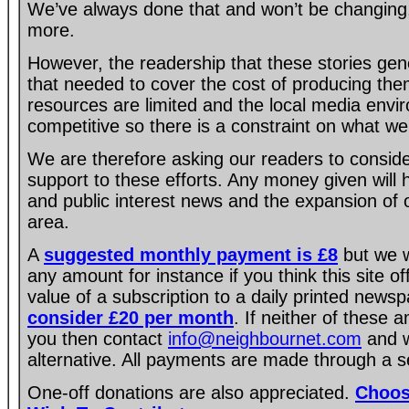
We’ve always done that and won’t be changing, 
more.
However, the readership that these stories gen
that needed to cover the cost of producing the
resources are limited and the local media envir
competitive so there is a constraint on what we
We are therefore asking our readers to consider
support to these efforts. Any money given will
and public interest news and the expansion of 
area.
A
suggested monthly payment is £8
but we w
any amount for instance if you think this site of
value of a subscription to a daily printed new
consider £20 per month
. If neither of these 
you then contact
info@neighbournet.com
and w
alternative. All payments are made through a s
One-off donations are also appreciated.
Choos