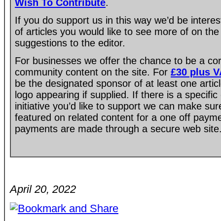
Wish To Contribute
.
If you do support us in this way we’d be intere
of articles you would like to see more of on the
suggestions to the editor.
For businesses we offer the chance to be a co
community content on the site. For
£30 plus 
be the designated sponsor of at least one artic
logo appearing if supplied. If there is a specif
initiative you’d like to support we can make su
featured on related content for a one off paym
payments are made through a secure web site
April 20, 2022