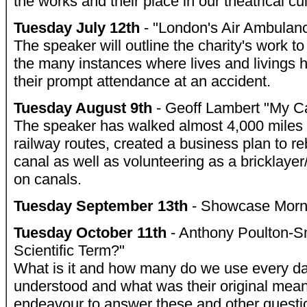
the works and their place in our theatrical cu
Tuesday July 12th
- "London's Air Ambulanc
The speaker will outline the charity's work t
the many instances where lives and livings
their prompt attendance at an accident.
Tuesday August 9th
- Geoff Lambert "My C
The speaker has walked almost 4,000 miles
railway routes, created a business plan to r
canal as well as volunteering as a bricklayer
on canals.
Tuesday September 13th
- Showcase Morn
Tuesday October 11th
- Anthony Poulton-Sm
Scientific Term?"
What is it and how many do we use every 
understood and what was their original mean
endeavour to answer these and other questi