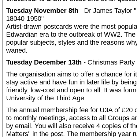
Tuesday November 8th
- Dr James Taylor "
18040-1950"
Artist-drawn postcards were the most popular
Edwardian era to the outbreak of WW2. The t
popular subjects, styles and the reasons why 
waned.
Tuesday December 13th
- Christmas Party
The organisation aims to offer a chance for 
stay active and have fun in later life by being
friendly, low-cost and open to all. It was for
University of the Third Age
The annual membership fee for U3A of £20 c
to monthly meetings, access to all Groups an
by email. You will also receive 4 copies of 
Matters" in the post. The membership year ru