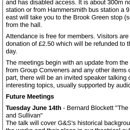
and has disabled access. It is about 300m n
station or from Hammersmith bus station a 9
east will take you to the Brook Green stop 
from the hall.
Attendance is free for members. Visitors are
donation of £2.50 which will be refunded to t
day.
The meetings begin with an update from the 
from Group Conveners and any other items of 
part, there will be an invited speaker talking
interesting topics, usually supported by aud
Future Meetings
Tuesday June 14th
- Bernard Blockett "The 
and Sullivan"
The talk will cover G&S's historical backgro