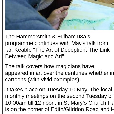
The Hammersmith & Fulham u3a's
programme continues with May's talk from
Ian Keable "The Art of Deception: The Link
Between Magic and Art"
The talk covers how magicians have
appeared in art over the centuries whether in 
cartoons (with vivid examples).
It takes place on Tuesday 10 May. The local 
monthly meetings on the second Tuesday of
10:00am till 12 noon, in St Mary’s Church H
is on the corner of Edith/Gliddon Road an