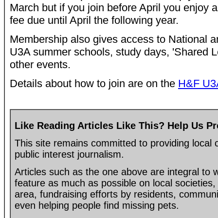
March but if you join before April you enjoy 
fee due until April the following year.
Membership also gives access to National 
U3A summer schools, study days, 'Shared Le
other events.
Details about how to join are on the
H&F U3A
Like Reading Articles Like This? Help Us P
This site remains committed to providing loca
public interest journalism.
Articles such as the one above are integral to
feature as much as possible on local societies, 
area, fundraising efforts by residents, communi
even helping people find missing pets.