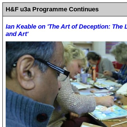
H&F u3a Programme Continues
Ian Keable on 'The Art of Deception: The
and Art'