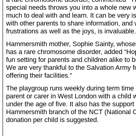
special needs throws you into a whole new w
much to deal with and learn. It can be very i
with other parents to share information, an
frustrations as well as the joys, is invaluable.
Hammersmith mother, Sophie Sainty, whose 
has a rare chromosome disorder, added “Hopef
fun setting for parents and children alike to 
We are very thankful to the Salvation Army f
offering their facilities.”
The playgroup runs weekly during term time 
parent or carer in West London with a child 
under the age of five. It also has the suppor
Hammersmith branch of the NCT (National Chi
donation per child is suggested.