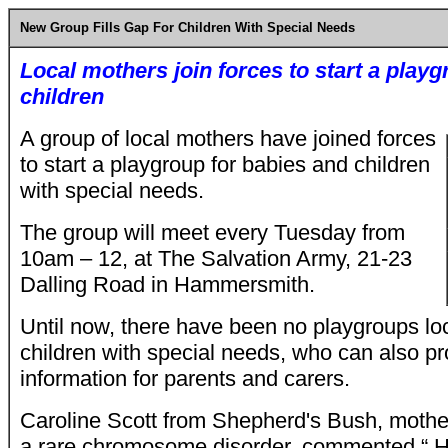
New Group Fills Gap For Children With Special Needs
Local mothers join forces to start a play
children
A group of local mothers have joined forces
to start a playgroup for babies and children
with special needs.
The group will meet every Tuesday from
10am – 12, at The Salvation Army, 21-23
Dalling Road in Hammersmith.
Until now, there have been no playgroups loc
children with special needs, who can also p
information for parents and carers.
Caroline Scott from Shepherd's Bush, mother 
a rare chromosome disorder, commented “ Ha