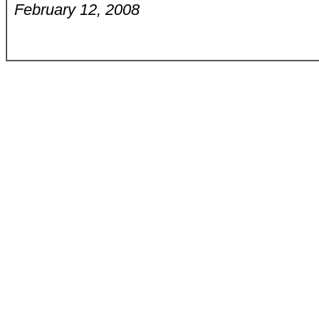
February 12, 2008