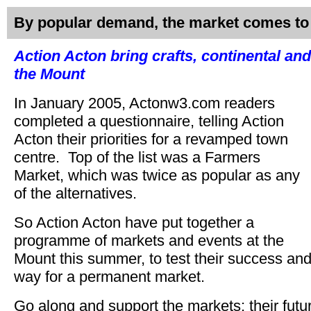
By popular demand, the market comes to
Action Acton bring crafts, continental an
the Mount
In January 2005, Actonw3.com readers
completed a questionnaire, telling Action
Acton their priorities for a revamped town
centre. Top of the list was a Farmers
Market, which was twice as popular as any
of the alternatives.
So Action Acton have put together a
programme of markets and events at the
Mount this summer, to test their success and
way for a permanent market.
Go along and support the markets; their fut