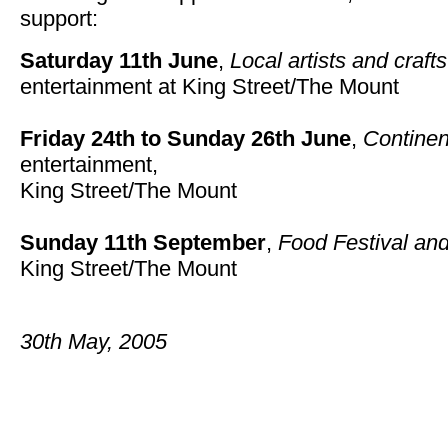
support:
Saturday 11th June
,
Local artists and craft
entertainment at
King Street/The Mount
Friday 24th to Sunday 26th June
,
Continen
entertainment,
King Street/The Mount
Sunday 11th September
,
Food Festival an
King Street/The Mount
30th May, 2005