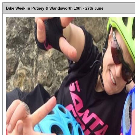
Bike Week in Putney & Wandsworth 19th - 27th June