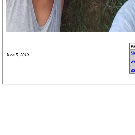
Pa
Si
June 5, 2010
w
w