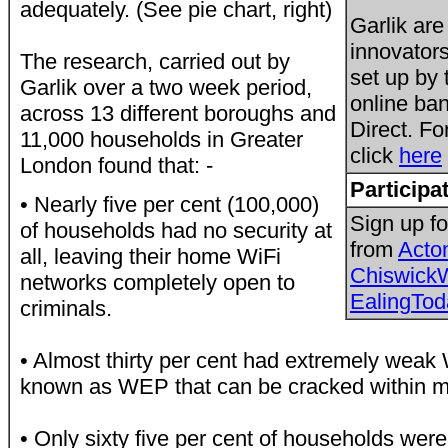
adequately. (See pie chart, right)
Garlik are
innovators
The research, carried out by
set up by 
Garlik over a two week period,
online ba
across 13 different boroughs and
Direct. Fo
11,000 households in Greater
click
here
London found that: -
Participa
• Nearly five per cent (100,000)
Sign up fo
of households had no security at
from
Acto
all, leaving their home WiFi
Chiswick
networks completely open to
EalingTod
criminals.
• Almost thirty per cent had extremely weak W
known as WEP that can be cracked within m
• Only sixty five per cent of households wer