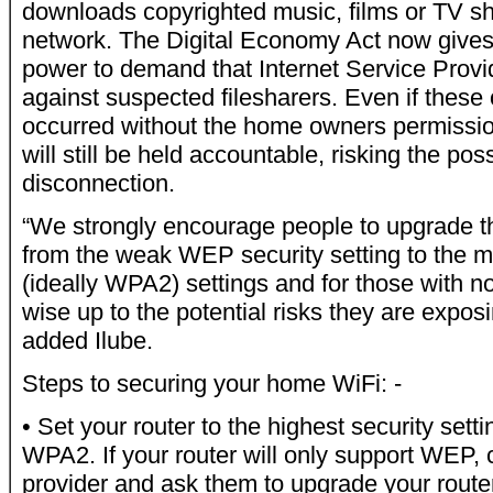
downloads copyrighted music, films or TV s
network. The Digital Economy Act now gives
power to demand that Internet Service Provi
against suspected filesharers. Even if these
occurred without the home owners permissi
will still be held accountable, risking the poss
disconnection.
“We strongly encourage people to upgrade th
from the weak WEP security setting to the
(ideally WPA2) settings and for those with no
wise up to the potential risks they are expos
added Ilube.
Steps to securing your home WiFi: -
• Set your router to the highest security setti
WPA2. If your router will only support WEP, 
provider and ask them to upgrade your router