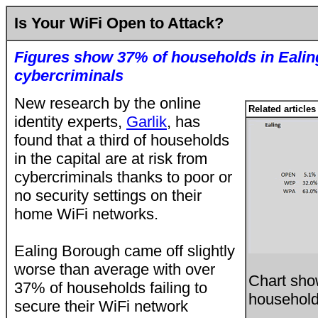
Is Your WiFi Open to Attack?
Figures show 37% of households in Ealing
cybercriminals
New research by the online
Related articles
identity experts,
Garlik
, has
found that a third of households
in the capital are at risk from
cybercriminals thanks to poor or
no security settings on their
home WiFi networks.
Ealing Borough came off slightly
worse than average with over
Chart sho
37% of households failing to
households
secure their WiFi network