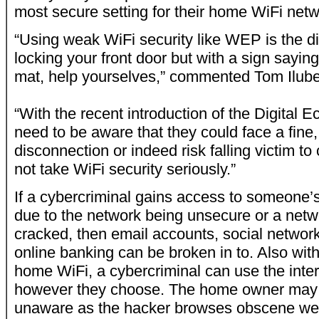
most secure setting for their home WiFi ne
“Using weak WiFi security like WEP is the dig
locking your front door but with a sign saying
mat, help yourselves,” commented Tom Ilube
“With the recent introduction of the Digital
need to be aware that they could face a fine, 
disconnection or indeed risk falling victim to
not take WiFi security seriously.”
If a cybercriminal gains access to someone’
due to the network being unsecure or a net
cracked, then email accounts, social networ
online banking can be broken in to. Also wi
home WiFi, a cybercriminal can use the inte
however they choose. The home owner may 
unaware as the hacker browses obscene webs