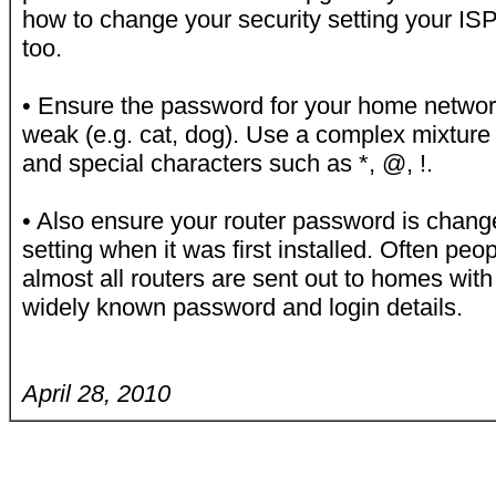
how to change your security setting your ISP
too.
• Ensure the password for your home network
weak (e.g. cat, dog). Use a complex mixture 
and special characters such as *, @, !.
• Also ensure your router password is chang
setting when it was first installed. Often pe
almost all routers are sent out to homes wit
widely known password and login details.
April 28, 2010