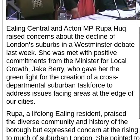
Ealing Central and Acton MP Rupa Huq
raised concerns about the decline of
London’s suburbs in a Westminster debate
last week. She was met with positive
commitments from the Minister for Local
Growth, Jake Berry, who gave her the
green light for the creation of a cross-
departmental suburban taskforce to
address issues facing areas at the edge of
our cities.
Rupa, a lifelong Ealing resident, praised
the diverse community and history of the
borough but expressed concern at the risin
to much of suburban London. She pointed to 