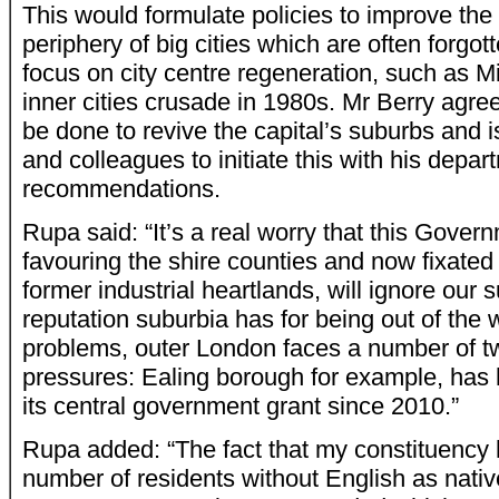
This would formulate policies to improve the 
periphery of big cities which are often forgott
focus on city centre regeneration, such as M
inner cities crusade in 1980s. Mr Berry agre
be done to revive the capital’s suburbs and 
and colleagues to initiate this with his depar
recommendations.
Rupa said: “It’s a real worry that this Govern
favouring the shire counties and now fixated 
former industrial heartlands, will ignore our 
reputation suburbia has for being out of the
problems, outer London faces a number of tw
pressures: Ealing borough for example, has
its central government grant since 2010.”
Rupa added: “The fact that my constituency
number of residents without English as nati