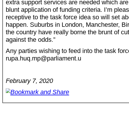
extra support services are needed which are
blunt application of funding criteria. I’m plea
receptive to the task force idea so will set a
happen. Suburbs in London, Manchester, Bi
the country have really borne the brunt of c
against the odds.”
Any parties wishing to feed into the task for
rupa.huq.mp@parliament.u
February 7, 2020