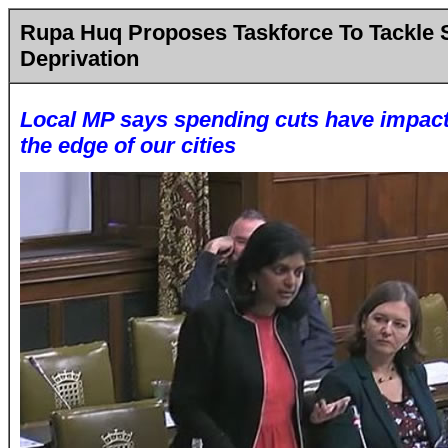
Rupa Huq Proposes Taskforce To Tackle
Deprivation
Local MP says spending cuts have impacte
the edge of our cities