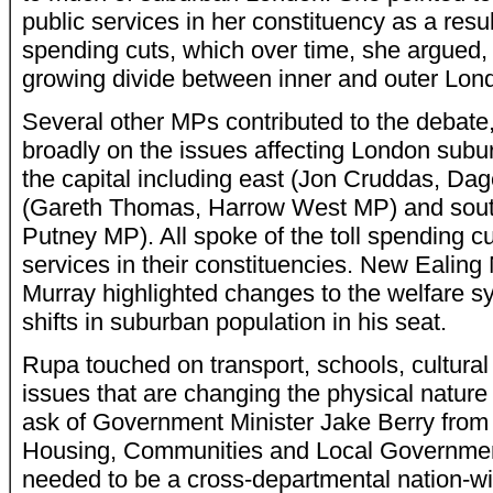
public services in her constituency as a res
spending cuts, which over time, she argued, 
growing divide between inner and outer Lon
Several other MPs contributed to the debate
broadly on the issues affecting London suburb
the capital including east (Jon Cruddas, D
(Gareth Thomas, Harrow West MP) and sout
Putney MP). All spoke of the toll spending c
services in their constituencies. New Ealin
Murray highlighted changes to the welfare s
shifts in suburban population in his seat.
Rupa touched on transport, schools, cultural
issues that are changing the physical nature
ask of Government Minister Jake Berry from
Housing, Communities and Local Governmen
needed to be a cross-departmental nation-wi