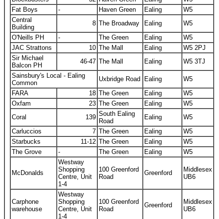
Fat Boys
-
Haven Green
Ealing
W5
Central
8
The Broadway
Ealing
W5
Building
O'Neills PH
-
The Green
Ealing
W5
JAC Strattons
10
The Mall
Ealing
W5 2PJ
Sir Michael
46-47
The Mall
Ealing
W5 3TJ
Balcon PH
Sainsbury's Local - Ealing
Uxbridge Road
Ealing
W5
Common
FARA
18
The Green
Ealing
W5
Oxfam
23
The Green
Ealing
W5
South Ealing
Coral
139
Ealing
W5
Road
Carluccios
7
The Green
Ealing
W5
Starbucks
11-12
The Green
Ealing
W5
The Grove
-
The Green
Ealing
W5
Westway
Shopping
100 Greenford
Middlesex
McDonalds
Greenford
Centre, Unit
Road
UB6
1-4
Westway
Carphone
Shopping
100 Greenford
Middlesex
Greenford
warehouse
Centre, Unit
Road
UB6
1-4