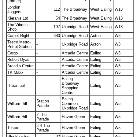
(former)
London
112
The Broadway
West Ealing
W13
Joggers
Kieran's Ltd
54
The Broadway
West Ealing
W13
The Vitimin
197
Uxbridge Road
West Ealing
W13
Shop
Carpet Right
380
Uxbridge Road
Acton
W3
Tesco Metro-
-
Uxbridge Road
Acton
W3
Petrol Station
Cargo
-
Arcadia Centre
Ealing
W5
Robert Dyas
-
Arcadia Centre
Ealing
W5
Arcadia Centre
-
Arcadia Centre
Ealing
W5
TK Maxx
-
Arcadia Centre
Ealing
W5
Ealing
Broadway
H Samuel
-
Ealing
W5
Shopping
Centre
Ealing
Station
William Hill
Common,
Ealing
W5
Parade
Uxbridge Road
2 The
William Hill
Haven Green
Ealing
W5
Parade
3-4 The
Tesco
Haven Green
Ealing
W5
Parade
Blockbusters
32
Haven Green
Ealing
W5