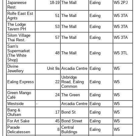
Japaneese
18-19
The Mall
Ealing
W5 2PJ
Rest
Rolfe East Est
51
The Mall
Ealing
W5 3TA
Agnts
The Lodge
53
The Mall
Ealing
W5 3TA
Tavern PH
Silom Village
57
The Mall
Ealing
W5 3TA
Thai Rest.
Sam's
Supermarket
48
The Mall
Ealing
W5 3TL
(The White
Shop)
Divine
Unit 9a
Arcadia Centre
Ealing
W5
Jewellery
Uxbridge
Ealing Express
22
Road, Ealing
Ealing
W5
Common
Green Mango
24
The Green
Ealing
W5
Café
Westside
-
Arcadia Centre
Ealing
W5
Bang &
17
Bond St
Ealing
W5
Olufsen
For Art Sake
45
Bond Street
Ealing
W5
Parade
Central
8
Ealing
W5
Delicatessen
Buildings