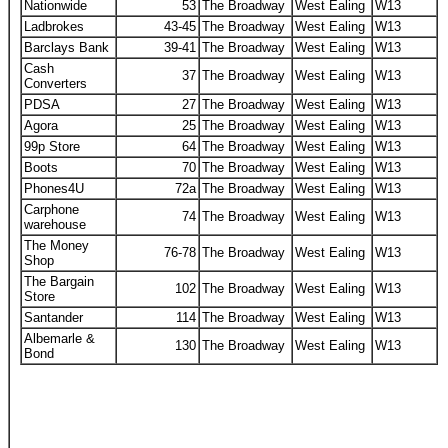
Nationwide
53
The Broadway
West Ealing
W13
Ladbrokes
43-45
The Broadway
West Ealing
W13
Barclays Bank
39-41
The Broadway
West Ealing
W13
Cash
37
The Broadway
West Ealing
W13
Converters
PDSA
27
The Broadway
West Ealing
W13
Agora
25
The Broadway
West Ealing
W13
99p Store
64
The Broadway
West Ealing
W13
Boots
70
The Broadway
West Ealing
W13
Phones4U
72a
The Broadway
West Ealing
W13
Carphone
74
The Broadway
West Ealing
W13
warehouse
The Money
76-78
The Broadway
West Ealing
W13
Shop
The Bargain
102
The Broadway
West Ealing
W13
Store
Santander
114
The Broadway
West Ealing
W13
Albemarle &
130
The Broadway
West Ealing
W13
Bond