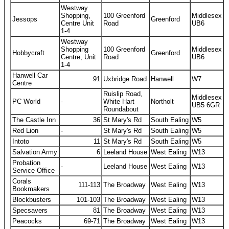
Westway
Shopping,
100 Greenford
Middlesex
Jessops
Greenford
Centre Unit
Road
UB6
1-4
Westway
Shopping
100 Greenford
Middlesex
Hobbycraft
Greenford
Centre, Unit
Road
UB6
1-4
Hanwell Car
91
Uxbridge Road
Hanwell
W7
Centre
Ruislip Road,
Middlesex
PC World
-
White Hart
Northolt
UB5 6GR
Roundabout
The Castle Inn
36
St Mary's Rd
South Ealing
W5
Red Lion
-
St Mary's Rd
South Ealing
W5
Intoto
11
St Mary's Rd
South Ealing
W5
Salvation Army
6
Leeland House
West Ealing
W13
Probation
-
Leeland House
West Ealing
W13
Service Office
Corals
111-113
The Broadway
West Ealing
W13
Bookmakers
Blockbusters
101-103
The Broadway
West Ealing
W13
Specsavers
81
The Broadway
West Ealing
W13
Peacocks
69-71
The Broadway
West Ealing
W13