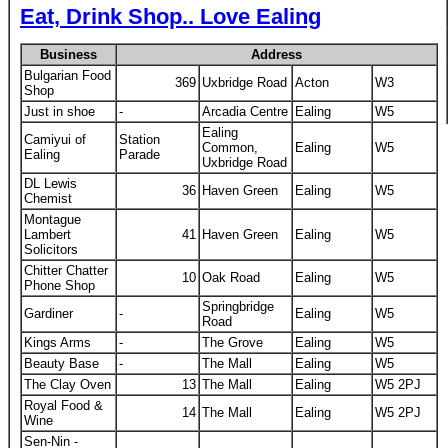
Eat, Drink Shop.. Love Ealing
Business
Address
Bulgarian Food
369
Uxbridge Road
Acton
W3
Shop
Just in shoe
-
Arcadia Centre
Ealing
W5
Ealing
Camiyui of
Station
Common,
Ealing
W5
Ealing
Parade
Uxbridge Road
DL Lewis
36
Haven Green
Ealing
W5
Chemist
Montague
Lambert
41
Haven Green
Ealing
W5
Solicitors
Chitter Chatter
10
Oak Road
Ealing
W5
Phone Shop
Springbridge
Gardiner
-
Ealing
W5
Road
Kings Arms
-
The Grove
Ealing
W5
Beauty Base
-
The Mall
Ealing
W5
The Clay Oven
13
The Mall
Ealing
W5 2PJ
Royal Food &
14
The Mall
Ealing
W5 2PJ
Wine
Sen-Nin -