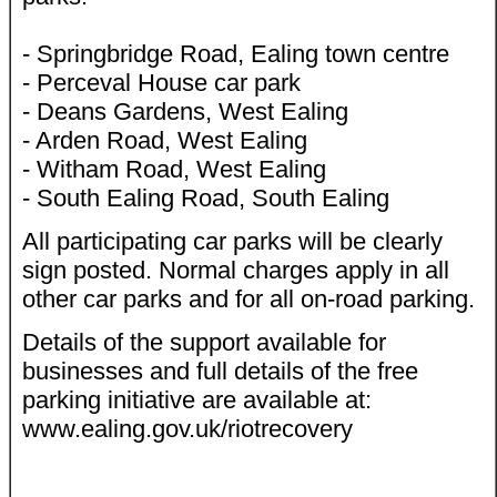
- Springbridge Road, Ealing town centre
- Perceval House car park
- Deans Gardens, West Ealing
- Arden Road, West Ealing
- Witham Road, West Ealing
- South Ealing Road, South Ealing
All participating car parks will be clearly
sign posted. Normal charges apply in all
other car parks and for all on-road parking.
Details of the support available for
businesses and full details of the free
parking initiative are available at:
www.ealing.gov.uk/riotrecovery