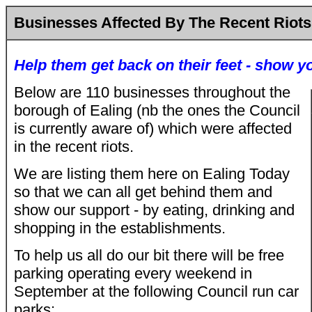
Businesses Affected By The Recent Riots
Help them get back on their feet - show y
Below are 110
businesses throughout the
borough of Ealing (nb the ones the Council
is currently aware of) which were affected
in the recent riots.
We are listing them here on Ealing Today
so that we can all get behind them and
show our support - by eating, drinking and
shopping in the establishments.
To help us all do our bit there will be free
parking operating every weekend in
September at the following Council run car
parks: