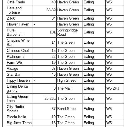
Café Fredo
40
Haven Green
Ealing
W5
Hare and
38-39
Haven Green
Ealing
W5
Tortoise
2 NX
34
Haven Green
Ealing
W5
Flower Haven
-
Haven Green
Ealing
W5
Pure
Springbridge
10a
Ealing
W5
Barberism
Road
Crispins Wine
14
The Green
Ealing
W5
Bar
Chinese Chef
15
The Green
Ealing
W5
Platinum 8
22
The Green
Ealing
W5
Farm W5
19
The Green
Ealing
W5
Visage
37
Haven Green
Ealing
W5
Star Bar
45
Haven Green
Ealing
W5
Hippy Heaven
-
High Street
Ealing
W5
Ealing Dental
3
The Mall
Ealing
W5 2PJ
gallery
Ealing Green
25-26a
The Green
Ealing
W5
Local
City Radio
37
Bond Street
Ealing
W5
Spares
Picola Italia
19
The Green
Ealing
W5
Big Jims Trims
16
The Green
Ealing
W5