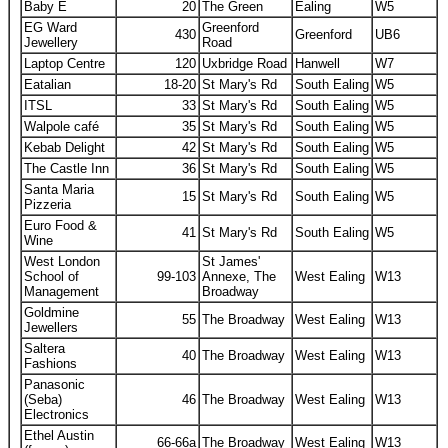
Baby E
20
The Green
Ealing
W5
EG Ward
Greenford
430
Greenford
UB6
Jewellery
Road
Laptop Centre
120
Uxbridge Road
Hanwell
W7
Eatalian
18-20
St Mary's Rd
South Ealing
W5
ITSL
33
St Mary's Rd
South Ealing
W5
Walpole café
35
St Mary's Rd
South Ealing
W5
Kebab Delight
42
St Mary's Rd
South Ealing
W5
The Castle Inn
36
St Mary's Rd
South Ealing
W5
Santa Maria
15
St Mary's Rd
South Ealing
W5
Pizzeria
Euro Food &
41
St Mary's Rd
South Ealing
W5
Wine
West London
St James'
School of
99-103
Annexe, The
West Ealing
W13
Management
Broadway
Goldmine
55
The Broadway
West Ealing
W13
Jewellers
Saltera
40
The Broadway
West Ealing
W13
Fashions
Panasonic
(Seba)
46
The Broadway
West Ealing
W13
Electronics
Ethel Austin
66-66a
The Broadway
West Ealing
W13