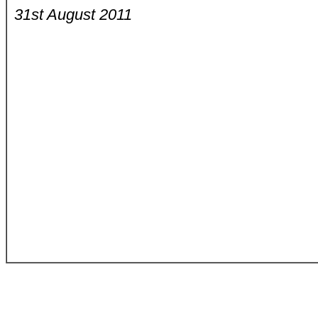
31st August 2011