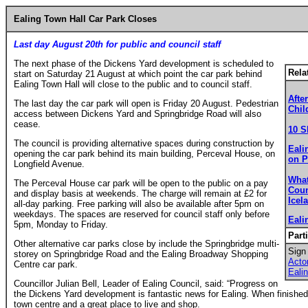
Ealing Town Hall Car Park Closes
Last day August 20th for public and council staff
The next phase of the Dickens Yard development is scheduled to
Rela
start on Saturday 21 August at which point the car park behind
Ealing Town Hall will close to the public and to council staff.
Afte
The last day the car park will open is Friday 20 August. Pedestrian
Chil
access between Dickens Yard and Springbridge Road will also
cease.
10 S
The council is providing alternative spaces during construction by
Eali
opening the car park behind its main building, Perceval House, on
on P
Longfield Avenue.
What
The Perceval House car park will be open to the public on a pay
Coun
and display basis at weekends. The charge will remain at £2 for
Icel
all-day parking. Free parking will also be available after 5pm on
weekdays. The spaces are reserved for council staff only before
Eali
5pm, Monday to Friday.
Part
Other alternative car parks close by include the Springbridge multi-
Sign 
storey on Springbridge Road and the Ealing Broadway Shopping
Act
Centre car park.
Eali
Councillor Julian Bell, Leader of Ealing Council, said: “Progress on
the Dickens Yard development is fantastic news for Ealing. When finished, 
town centre and a great place to live and shop.