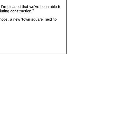
d I’m pleased that we’ve been able to
ring construction.”
ops, a new ‘town square’ next to