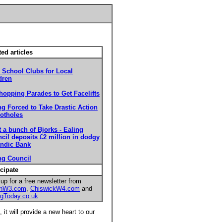
ted articles
r School Clubs for Local
dren
hopping Parades to Get Facelifts
ng Forced to Take Drastic Action
otholes
 a bunch of Bjorks - Ealing
cil deposits £2 million in dodgy
andic Bank
ng Council
icipate
up for a free newsletter from
onW3.com
,
ChiswickW4.com
and
ngToday.co.uk
it will provide a new heart to our