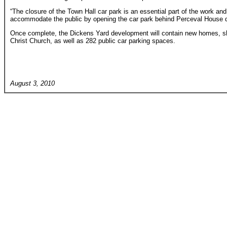
“The closure of the Town Hall car park is an essential part of the work an
accommodate the public by opening the car park behind Perceval House du
Once complete, the Dickens Yard development will contain new homes, sh
Christ Church, as well as 282 public car parking spaces.
August 3, 2010