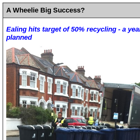
A Wheelie Big Success?
Ealing hits target of 50% recycling - a yea
planned