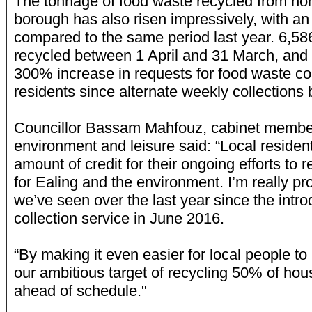
The tonnage of food waste recycled from ho
borough has also risen impressively, with a
compared to the same period last year. 6,5
recycled between 1 April and 31 March, and 
300% increase in requests for food waste co
residents since alternate weekly collections
Councillor Bassam Mahfouz, cabinet member 
environment and leisure said: “Local reside
amount of credit for their ongoing efforts to 
for Ealing and the environment. I’m really pr
we’ve seen over the last year since the intro
collection service in June 2016.
“By making it even easier for local people t
our ambitious target of recycling 50% of hou
ahead of schedule."