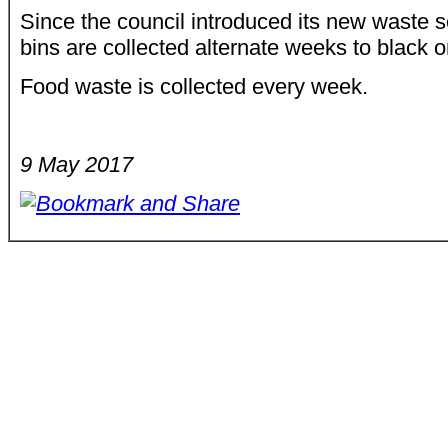
Since the council introduced its new waste s
bins are collected alternate weeks to black 
Food waste is collected every week.
9 May 2017