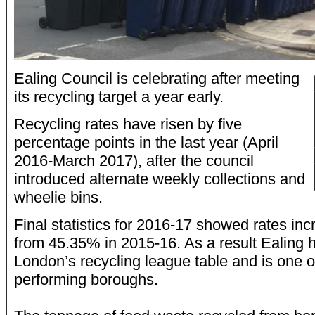
Ealing Council is celebrating after meeting
its recycling target a year early.
Recycling rates have risen by five
percentage points in the last year (April
2016-March 2017), after the council
introduced alternate weekly collections and
wheelie bins.
Final statistics for 2016-17 showed rates in
from 45.35% in 2015-16. As a result Ealing
London’s recycling league table and is one of
performing boroughs.