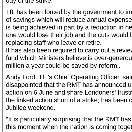
day of the strike.
TfL has been forced by the government to 
of savings which will reduce annual expense
is being achieved in part by a reduction in 
one would lose their job and the cuts would 
replacing staff who leave or retire.
It has also been required to carry out a revie
fund which Ministers believe is over-genero
million a year could be saved by reform..
Andy Lord, TfL's Chief Operating Officer, sa
disappointed that the RMT has announced u
action on 6 June and share Londoners' frustra
the linked action short of a strike, has been 
Jubilee weekend.
"It is particularly surprising that the RMT has
this moment when the nation is coming toge