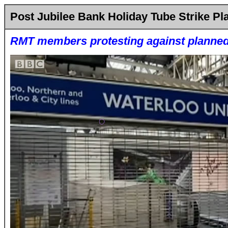
Post Jubilee Bank Holiday Tube Strike P
RMT members protesting against planned