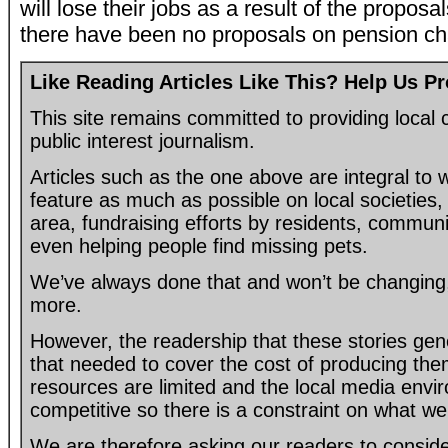
will lose their jobs as a result of the propos
there have been no proposals on pension c
Like Reading Articles Like This? Help Us P
This site remains committed to providing loca
public interest journalism.
Articles such as the one above are integral to
feature as much as possible on local societies, 
area, fundraising efforts by residents, communi
even helping people find missing pets.
We’ve always done that and won’t be changing, 
more.
However, the readership that these stories gen
that needed to cover the cost of producing the
resources are limited and the local media envir
competitive so there is a constraint on what we
We are therefore asking our readers to consider