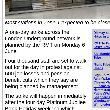
Most stations in Zone 1 expected to be close
A one-day strike across the
Dismay at 
Hikes in a
London Underground network is
RMT To Pr
planned by the RMT on Monday 6
Strike Act
June.
Six Months
Tube
Four thousand staff are set to walk
Night Tube
out for the day in protest against
Chaos
600 job losses and pension
Sign up fo
benefit cuts which they say are
ActonW3.
Chiswick
being planned by management.
FulhamSW
Hammersmi
PutneySW
The strike will happen immediately
Shepherd
Wandswor
after the four day Platinum Jubilee
Wimbledo
Bank Holiday weekend which