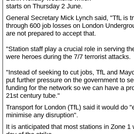
starts on Thursday 2 June.
General Secretary Mick Lynch said, "TfL is tr
through 600 job losses on London Undergr
are not prepared to accept that.
"Station staff play a crucial role in serving th
were heroes during the 7/7 terrorist attacks.
"Instead of seeking to cut jobs, TfL and Ma
put further pressure on the government to s
funding for the network so we can have a pr
21st century tube."
Transport for London (TfL) said it would do 
minimise any disruption".
It is anticipated that most stations in Zone 1 