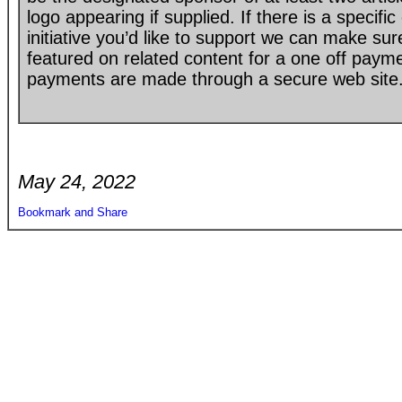
logo appearing if supplied. If there is a specif
initiative you’d like to support we can make su
featured on related content for a one off paym
payments are made through a secure web site
May 24, 2022