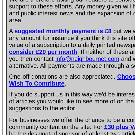
support to these efforts. Any money given will
and public interest news and the expansion of 
area.
A
suggested monthly payment is £8
but we w
any amount for instance if you think this site of
value of a subscription to a daily printed new
consider £20 per month
. If neither of these 
you then contact
info@neighbournet.com
and w
alternative. All payments are made through a s
One-off donations are also appreciated.
Choos
Wish To Contribute
.
If you do support us in this way we’d be intere
of articles you would like to see more of on the
suggestions to the editor.
For businesses we offer the chance to be a co
community content on the site. For
£30 plus 
be the designated sponsor of at least two artic