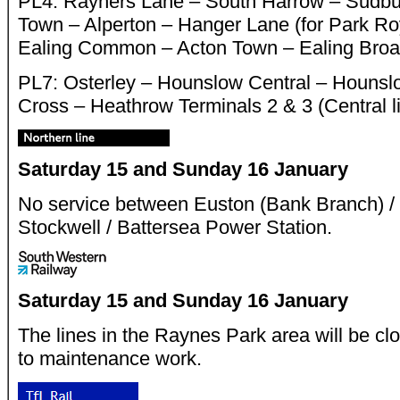
PL4: Rayners Lane – South Harrow – Sudbur
Town – Alperton – Hanger Lane (for Park Roy
Ealing Common – Acton Town – Ealing Broa
PL7: Osterley – Hounslow Central – Hounsl
Cross – Heathrow Terminals 2 & 3 (Central li
Saturday 15 and Sunday 16 January
No service between Euston (Bank Branch) /
Stockwell / Battersea Power Station.
Saturday 15 and Sunday 16 January
The lines in the Raynes Park area will be c
to maintenance work.