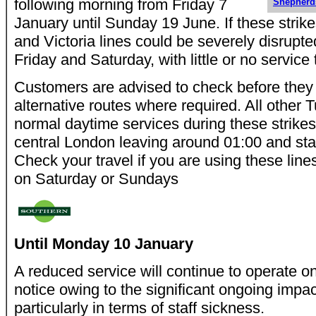
following morning from Friday 7
Shepher
January until Sunday 19 June. If these strik
and Victoria lines could be severely disrupt
Friday and Saturday, with little or no service
Customers are advised to check before they 
alternative routes where required. All other Tu
normal daytime services during these strikes,
central London leaving around 01:00 and star
Check your travel if you are using these lin
on Saturday or Sundays
Until Monday 10 January
A reduced service will continue to operate on 
notice owing to the significant ongoing impa
particularly in terms of staff sickness.