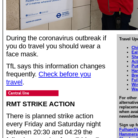
During the coronavirus outbreak if
Travel Up
you do travel you should wear a
Chi
Eal
face mask.
Sh
Ac
TfL says this information changes
Pu
Ha
frequently.
Check before you
Bre
Fu
travel
.
Wi
Wa
For other 
RMT STRIKE ACTION
alternati
replaceme
when avai
There is planned strike action
newslette
every Friday and Saturday night
Sign up f
FulhamS
between 20:30 and 04:29 the
Hammersm