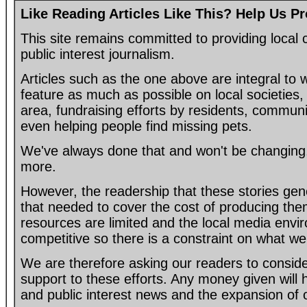
Like Reading Articles Like This? Help Us P
This site remains committed to providing loca
public interest journalism.
Articles such as the one above are integral to
feature as much as possible on local societies, 
area, fundraising efforts by residents, communi
even helping people find missing pets.
We've always done that and won't be changing, 
more.
However, the readership that these stories gen
that needed to cover the cost of producing the
resources are limited and the local media envir
competitive so there is a constraint on what we
We are therefore asking our readers to consider
support to these efforts. Any money given will
and public interest news and the expansion of 