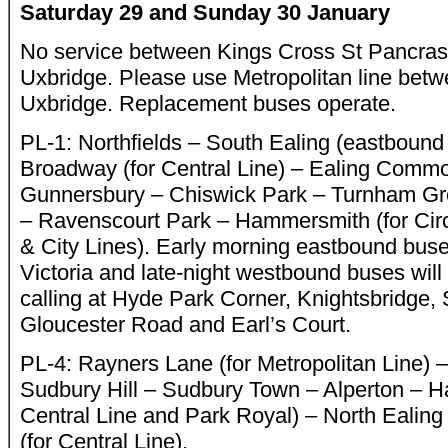
Saturday 29 and Sunday 30 January
No service between Kings Cross St Pancras 
Uxbridge. Please use Metropolitan line be
Uxbridge. Replacement buses operate.
PL-1: Northfields – South Ealing (eastbound 
Broadway (for Central Line) – Ealing Comm
Gunnersbury – Chiswick Park – Turnham Gr
– Ravenscourt Park – Hammersmith (for Ci
& City Lines). Early morning eastbound buses
Victoria and late-night westbound buses will s
calling at Hyde Park Corner, Knightsbridge,
Gloucester Road and Earl’s Court.
PL-4: Rayners Lane (for Metropolitan Line) 
Sudbury Hill – Sudbury Town – Alperton – H
Central Line and Park Royal) – North Ealin
(for Central Line).