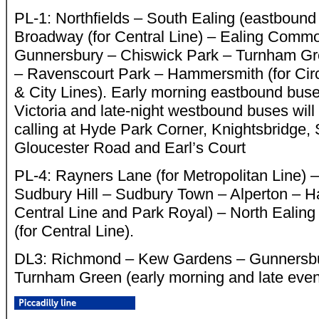
PL-1: Northfields – South Ealing (eastbound 
Broadway (for Central Line) – Ealing Comm
Gunnersbury – Chiswick Park – Turnham Gr
– Ravenscourt Park – Hammersmith (for Ci
& City Lines). Early morning eastbound buses
Victoria and late-night westbound buses will s
calling at Hyde Park Corner, Knightsbridge,
Gloucester Road and Earl’s Court
PL-4: Rayners Lane (for Metropolitan Line) 
Sudbury Hill – Sudbury Town – Alperton – H
Central Line and Park Royal) – North Ealin
(for Central Line).
DL3: Richmond – Kew Gardens – Gunnersbu
Turnham Green (early morning and late even