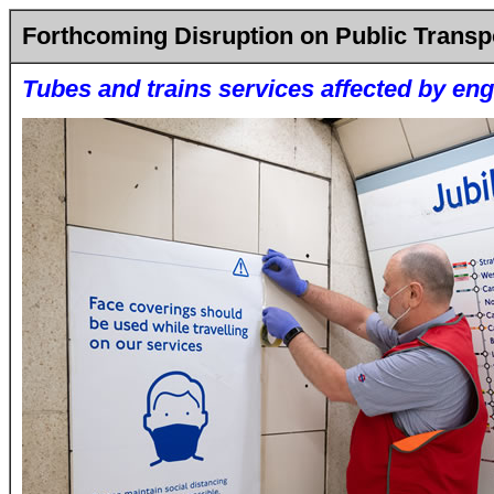
Forthcoming Disruption on Public Transp
Tubes and trains services affected by en