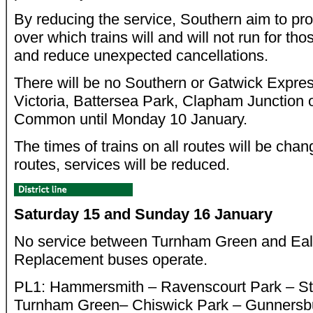
By reducing the service, Southern aim to pro
over which trains will and will not run for thos
and reduce unexpected cancellations.
There will be no Southern or Gatwick Expre
Victoria, Battersea Park, Clapham Junction
Common until Monday 10 January.
The times of trains on all routes will be ch
routes, services will be reduced.
Saturday 15 and Sunday 16 January
No service between Turnham Green and Eal
Replacement buses operate.
PL1: Hammersmith – Ravenscourt Park – S
Turnham Green– Chiswick Park – Gunnersb