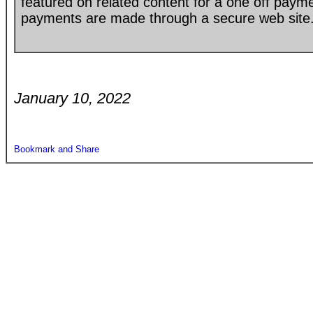
featured on related content for a one off paym
payments are made through a secure web site
January 10, 2022