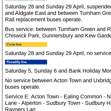
Saturday 28 and Sunday 29 April, suspende
and Aldgate East and between Turnham Gr
Rail replacement buses operate.
Bus service: between Turnham Green and Ri
Chiswick Park, Gunnersbury and Kew Gard
Saturday 28 and Sunday 29 April, no servic
Saturday 5, Sunday 6 and Bank Holiday Mo
No service between Acton Town and Uxbrid
buses operate.
Service E: Acton Town - Ealing Common - No
Lane - Alperton - Sudbury Town - Sudbury Hi
Rayners Lan