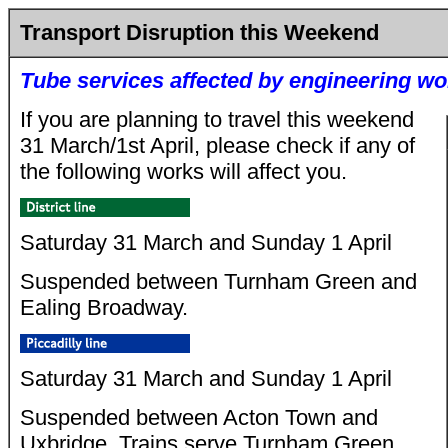
Transport Disruption this Weekend
Tube services affected by engineering wo
If you are planning to travel this weekend
31 March/1st April, please check if any of
the following works will affect you.
Saturday 31 March and Sunday 1 April
Suspended between Turnham Green and
Ealing Broadway.
Saturday 31 March and Sunday 1 April
Suspended between Acton Town and
Uxbridge. Trains serve Turnham Green.