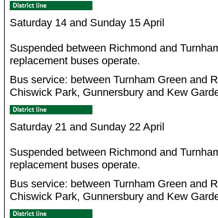
Saturday 14 and Sunday 15 April
Suspended between Richmond and Turnham
replacement buses operate.
Bus service: between Turnham Green and Ri
Chiswick Park, Gunnersbury and Kew Gard
Saturday 21 and Sunday 22 April
Suspended between Richmond and Turnham
replacement buses operate.
Bus service: between Turnham Green and Ri
Chiswick Park, Gunnersbury and Kew Gard