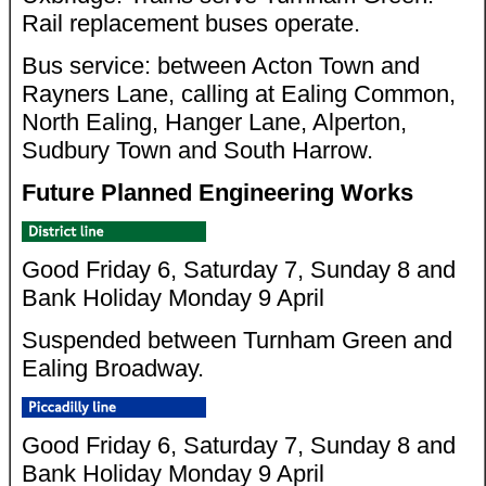
Rail replacement buses operate.
Bus service: between Acton Town and
Rayners Lane, calling at Ealing Common,
North Ealing, Hanger Lane, Alperton,
Sudbury Town and South Harrow.
Future Planned Engineering Works
Good Friday 6, Saturday 7, Sunday 8 and
Bank Holiday Monday 9 April
Suspended between Turnham Green and
Ealing Broadway.
Good Friday 6, Saturday 7, Sunday 8 and
Bank Holiday Monday 9 April