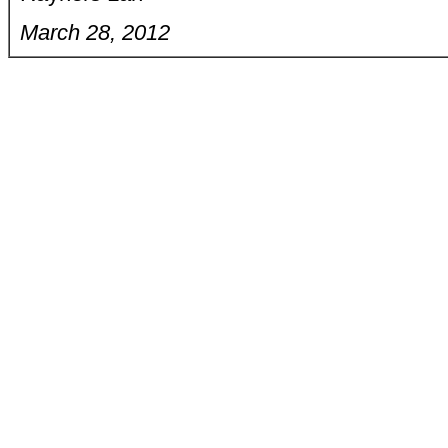
March 28, 2012