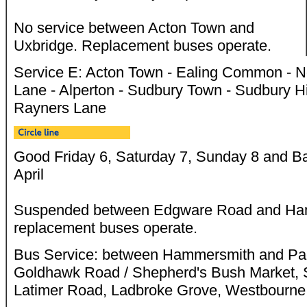
No service between Acton Town and
Uxbridge. Replacement buses operate.
Service E: Acton Town - Ealing Common - No
Lane - Alperton - Sudbury Town - Sudbury Hi
Rayners Lane
Good Friday 6, Saturday 7, Sunday 8 and B
April
Suspended between Edgware Road and Ham
replacement buses operate.
Bus Service: between Hammersmith and Padd
Goldhawk Road / Shepherd's Bush Market, 
Latimer Road, Ladbroke Grove, Westbourne