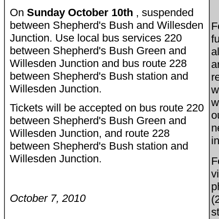
On
Sunday October 10th
, suspended
between Shepherd's Bush and Willesden
F
Junction. Use local bus services 220
f
between Shepherd's Bush Green and
a
Willesden Junction and bus route 228
a
between Shepherd's Bush station and
r
Willesden Junction.
w
w
Tickets will be accepted on bus route 220
o
between Shepherd's Bush Green and
n
Willesden Junction, and route 228
i
between Shepherd's Bush station and
Willesden Junction.
F
v
p
October 7, 2010
(
s