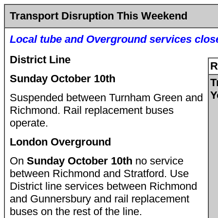
Transport Disruption This Weekend
Local tube and Overground services clos
District Line
R
Sunday October 10th
T
Y
Suspended between Turnham Green and
Richmond. Rail replacement buses
operate.
London Overground
On
Sunday October 10th
no service
between Richmond and Stratford. Use
District line services between Richmond
and Gunnersbury and rail replacement
buses on the rest of the line.