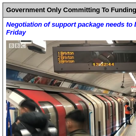
Government Only Committing To Funding 
Negotiation of support package needs to
Friday