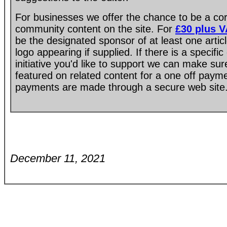
For businesses we offer the chance to be a co
community content on the site. For
£30 plus 
be the designated sponsor of at least one artic
logo appearing if supplied. If there is a specif
initiative you'd like to support we can make su
featured on related content for a one off paym
payments are made through a secure web site
December 11, 2021