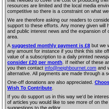
that needed to cover the cost of producing the
resources are limited and the local media envir
competitive so there is a constraint on what we
We are therefore asking our readers to consider
support to these efforts. Any money given will
and public interest news and the expansion of 
area.
A
suggested monthly payment is £8
but we w
any amount for instance if you think this site of
value of a subscription to a daily printed new
consider £20 per month
. If neither of these 
you then contact
info@neighbournet.com
and w
alternative. All payments are made through a s
One-off donations are also appreciated.
Choos
Wish To Contribute
.
If you do support us in this way we'd be intere
of articles you would like to see more of on the
suggestions to the editor.