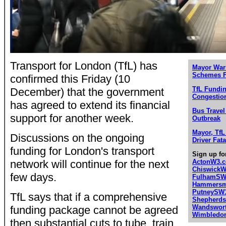
Transport for London (TfL) has
Mayor War
Schemes F
confirmed this Friday (10
TfL Fundin
December) that the government
Congestio
has agreed to extend its financial
Bus Travel
support for another week.
Outbreak
Mayor, Tf
Discussions on the ongoing
Driver Fata
funding for London's transport
Sign up fo
network will continue for the next
ActonW3.
Chiswick
few days.
FulhamSW
Hammersmi
PutneySW
TfL says that if a comprehensive
Shepherd
Wandswor
funding package cannot be agreed
Wimbledo
then substantial cuts to tube, train