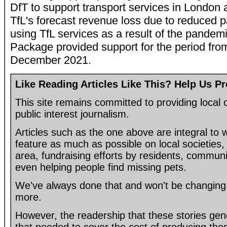
DfT to support transport services in London 
TfL's forecast revenue loss due to reduced
using TfL services as a result of the pandem
Package provided support for the period fro
December 2021.
Like Reading Articles Like This? Help Us P
This site remains committed to providing loca
public interest journalism.
Articles such as the one above are integral to
feature as much as possible on local societies, 
area, fundraising efforts by residents, communi
even helping people find missing pets.
We've always done that and won't be changing, 
more.
However, the readership that these stories gen