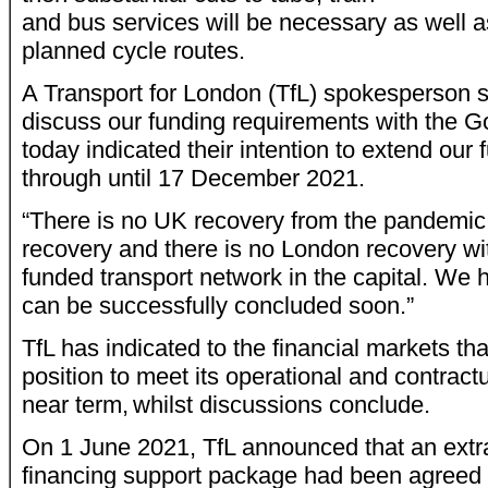
and bus services will be necessary as well a
planned cycle routes.
A Transport for London (TfL) spokesperson s
discuss our funding requirements with the 
today indicated their intention to extend our 
through until 17 December 2021.
“There is no UK recovery from the pandemic
recovery and there is no London recovery wi
funded transport network in the capital. We 
can be successfully concluded soon.”
TfL has indicated to the financial markets tha
position to meet its operational and contractu
near term, whilst discussions conclude.
On 1 June 2021, TfL announced that an extr
financing support package had been agreed