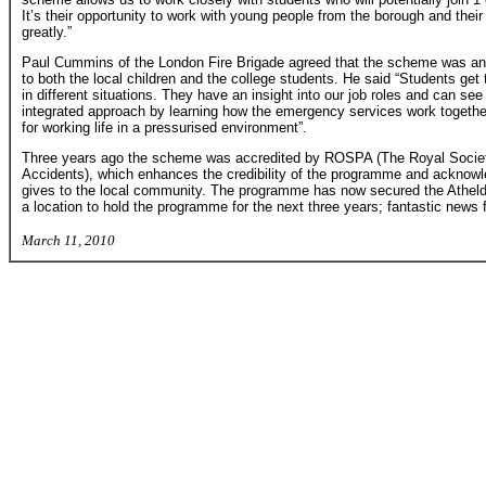
It’s their opportunity to work with young people from the borough and the
greatly.”
Paul Cummins of the London Fire Brigade agreed that the scheme was an 
to both the local children and the college students. He said “Students get 
in different situations. They have an insight into our job roles and can see
integrated approach by learning how the emergency services work together.
for working life in a pressurised environment”.
Three years ago the scheme was accredited by ROSPA (The Royal Society
Accidents), which enhances the credibility of the programme and acknow
gives to the local community. The programme has now secured the Athel
a location to hold the programme for the next three years; fantastic news f
March 11, 2010