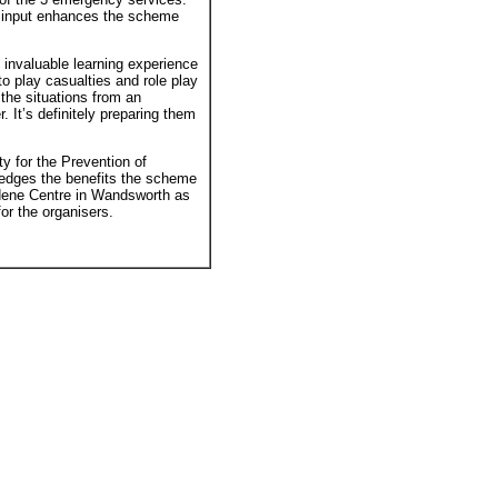
ir input enhances the scheme
invaluable learning experience
to play casualties and role play
 the situations from an
 It’s definitely preparing them
 for the Prevention of
ledges the benefits the scheme
dene Centre in Wandsworth as
or the organisers.