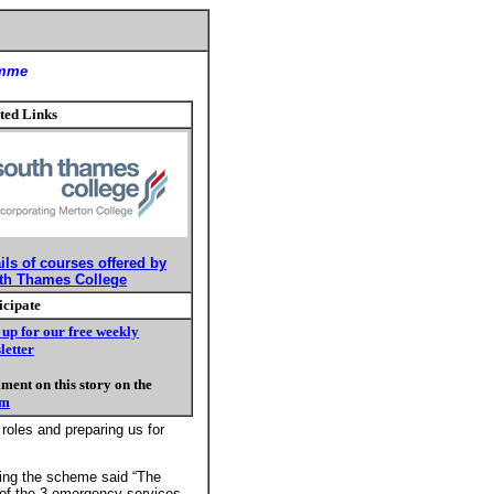
amme
ted Links
ils of courses offered by
th Thames College
icipate
 up for our free weekly
letter
ent on this story on the
um
 roles and preparing us for
ring the scheme said “The
1 of the 3 emergency services.