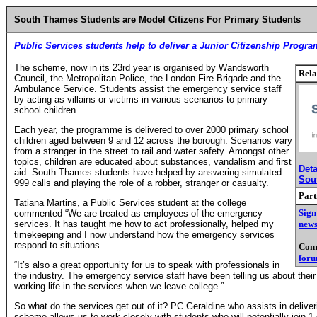
South Thames Students are Model Citizens
For Primary Students
Public Services students help to deliver a Junior Citizenship Progr
The scheme, now in its 23rd year is organised by Wandsworth
Rela
Council, the Metropolitan Police, the London Fire Brigade and the
Ambulance Service. Students assist the emergency service staff
by acting as villains or victims in various scenarios to primary
school children.
Each year, the programme is delivered to over 2000 primary school
children aged between 9 and 12 across the borough. Scenarios vary
from a stranger in the street to rail and water safety. Amongst other
topics, children are educated about substances, vandalism and first
Deta
aid. South Thames students have helped by answering simulated
Sou
999 calls and playing the role of a robber, stranger or casualty.
Part
Tatiana Martins, a Public Services student at the college
Sign
commented “We are treated as employees of the emergency
services. It has taught me how to act professionally, helped my
news
timekeeping and I now understand how the emergency services
respond to situations.
Comm
for
“It’s also a great opportunity for us to speak with professionals in
the industry. The emergency service staff have been telling us about their
working life in the services when we leave college.”
So what do the services get out of it? PC Geraldine who assists in delive
scheme allows us to work closely with students who will potentially join 