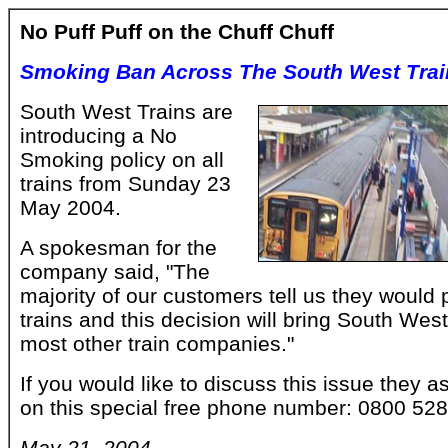
No Puff Puff on the Chuff Chuff
Smoking Ban Across The South West Trai
South West Trains are
introducing a No
Smoking policy on all
trains from Sunday 23
May 2004.
A spokesman for the
company said, "The
majority of our customers tell us they would
trains and this decision will bring South West 
most other train companies."
If you would like to discuss this issue they 
on this special free phone number: 0800 52
May 21, 2004