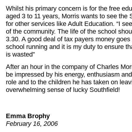
Whilst his primary concern is for the free edu
aged 3 to 11 years, Morris wants to see the 
for other services like Adult Education. “I se
of the community. The life of the school shou
3.30. A good deal of tax payers money goes 
school running and it is my duty to ensure t
is wasted”
After an hour in the company of Charles Morri
be impressed by his energy, enthusiasm and t
role and to the children he has taken on leavi
overwhelming sense of lucky Southfield!
Emma Brophy
February 16, 2006