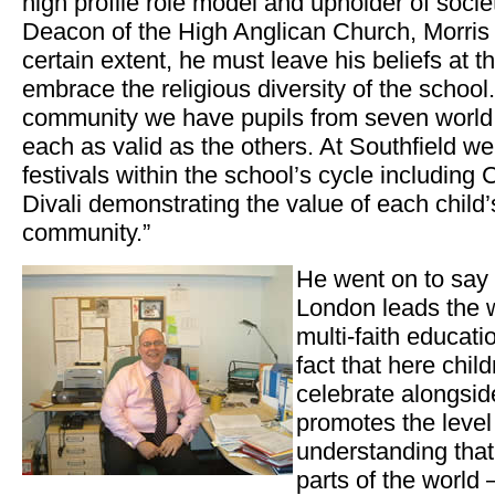
high profile role model and upholder of soci
Deacon of the High Anglican Church, Morris 
certain extent, he must leave his beliefs at 
embrace the religious diversity of the school
community we have pupils from seven world f
each as valid as the others. At Southfield we 
festivals within the school’s cycle including
Divali demonstrating the value of each child’s
community.”
He went on to say t
London leads the 
multi-faith educati
fact that here chil
celebrate alongsid
promotes the level
understanding that 
parts of the world –