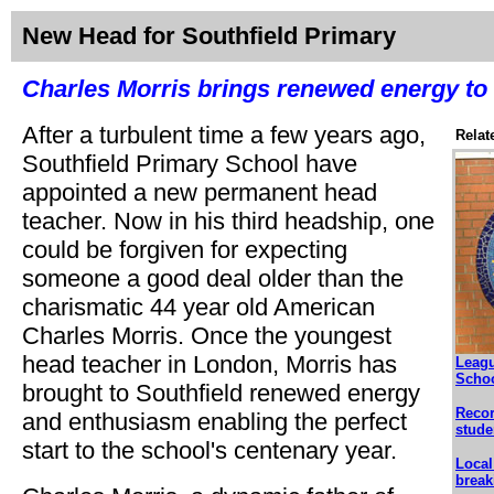
New Head for Southfield Primary
Charles Morris brings renewed energy to 
After a turbulent time a few years ago,
Relat
Southfield Primary School have
appointed a new permanent head
teacher. Now in his third headship, one
could be forgiven for expecting
someone a good deal older than the
charismatic 44 year old American
Charles Morris. Once the youngest
head teacher in London, Morris has
Leagu
Scho
brought to Southfield renewed energy
Recor
and enthusiasm enabling the perfect
stude
start to the school's centenary year.
Local
break