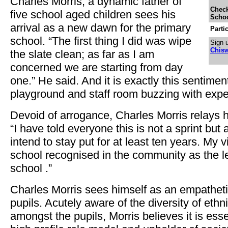
Charles Morris, a dynamic father of
Check
five school aged children sees his
Schoo
arrival as a new dawn for the primary
Parti
school. “The first thing I did was wipe
Sign u
Chisw
the slate clean; as far as I am
concerned we are starting from day
one.” He said. And it is exactly this sentimen
playground and staff room buzzing with expe
Devoid of arrogance, Charles Morris relays hi
“I have told everyone this is not a sprint but
intend to stay put for at least ten years. My v
school recognised in the community as the l
school .”
Charles Morris sees himself as an empathetic
pupils. Acutely aware of the diversity of ethni
amongst the pupils, Morris believes it is esse