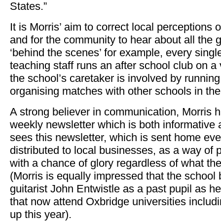
States.”
It is Morris’ aim to correct local perceptions 
and for the community to hear about all the 
‘behind the scenes’ for example, every sing
teaching staff runs an after school club on a
the school’s caretaker is involved by runnin
organising matches with other schools in the
A strong believer in communication, Morris 
weekly newsletter which is both informative
sees this newsletter, which is sent home ev
distributed to local businesses, as a way of 
with a chance of glory regardless of what th
(Morris is equally impressed that the schoo
guitarist John Entwistle as a past pupil as he
that now attend Oxbridge universities includi
up this year).