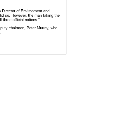
s Director of Environment and
did so. However, the man taking the
three official notices."
eputy chairman, Peter Murray, who
.