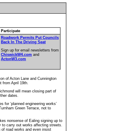
Participate
Roadwork Permits Put Councils
Back In The Driving Seat
Sign up for email newsletters from
ChiswickW4.com
and
ActonW3.com
tion of Acton Lane and Cunnington
t from April 19th.
ichmond will mean closing part of
ther dates.
ures for ‘planned engineering works’
Turnham Green Terrace, not to
es nonsense of Ealing signing up to
 to carry out works affecting streets.
 of road works and even insist