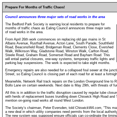
Prepare For Months of Traffic Chaos!
Council announces three major sets of road works in the area
The Bedford Park Society is warning local residents to prepare for
months of traffic chaos as Ealing Council announces three major sets
of road works in the area.
From April 26th work commences on replacing old gas mains in St
Albans Avenue, Rusthall Avenue, Acton Lane, South Parade, Southfield
Road, Beaconsfield Road, Bridgeman Road, Clements Close, Evershed
Walk, Wilkinson Way, Gladstone Road, Winston Walk, Carlton Road,
Steele Road, Graham Road, Somerset Road and Bayham Road. This
will entail partial closures, one-way systems, temporary traffic lights and
parking bay suspensions. The work is expected to take eight months.
Emergency repairs are also needed for a collapsed foul sewer at the junc
Street, so Ealing Council is closing part of each road for at least a fortnigh
Meanwhile, Network Rail track repairs on the London Overground line to R
Bollo Lane on certain weekends. Next date is May 29th, with threats of fur
All this is in addition to the traffic disruption caused by regular tube clos
with herds of replacement buses trundling down Chiswick High Road and 
mention on-going road works all round West London.
The Society’s chairman, Peter Eversden, told ChiswickW4.com, “This mak
a new deal in which utility companies need permits from the local authority
The new system was supposed ensure officials can co-ordinate the timing