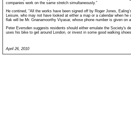
companies work on the same stretch simultaneously.”
He contined, "All the works have been signed off by Roger Jones, Ealing’
Leisure, who may not have looked at either a map or a calendar when he 
flak will be Mr. Gnanamoorthy Viyasar, whose phone number is given on all 
Peter Eversden suggests residents should either emulate the Society's d
uses his bike to get around London, or invest in some good walking shoes
April 26, 2010