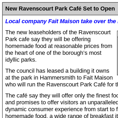
New Ravenscourt Park Café Set to Open
Local company Fait Maison take over the 
The new leaseholders of the Ravenscourt
Park cafe say they will be offering
homemade food at reasonable prices from
the heart of one of the borough’s most
idyllic parks.
The council has leased a building it owns
at the park in Hammersmith to Fait Maison
who will run the Ravenscourt Park Café for t
The café say they will offer only the finest f
and promises to offer visitors an unparallele
dynamic consumer experience from start to fi
homemade food, a wide range of breakfast it