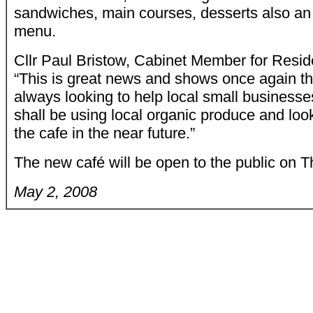
sandwiches, main courses, desserts also an 
menu.
Cllr Paul Bristow, Cabinet Member for Reside
“This is great news and shows once again tha
always looking to help local small businesses
shall be using local organic produce and look
the cafe in the near future.”
The new café will be open to the public on 
May 2, 2008