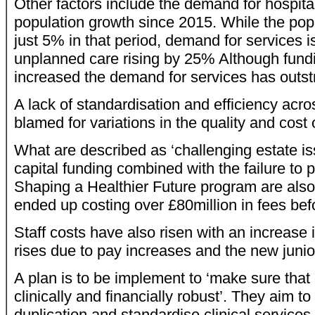
Other factors include the demand for hospital
population growth since 2015. While the pop
just 5% in that period, demand for services 
unplanned care rising by 25% Although fundi
increased the demand for services has outstr
A lack of standardisation and efficiency acro
blamed for variations in the quality and cost 
What are described as ‘challenging estate is
capital funding combined with the failure to 
Shaping a Healthier Future program are also 
ended up costing over £80million in fees be
Staff costs have also risen with an increase 
rises due to pay increases and the new junio
A plan is to be implement to ‘make sure that
clinically and financially robust’. They aim 
duplication and standardise clinical services