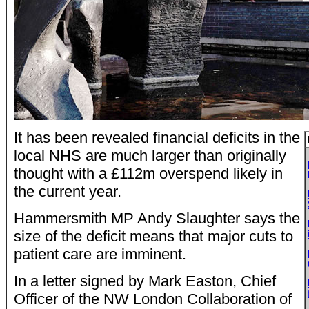
It has been revealed financial deficits in the
local NHS are much larger than originally
thought with a £112m overspend likely in
the current year.
Hammersmith MP Andy Slaughter says the
size of the deficit means that major cuts to
patient care are imminent.
In a letter signed by Mark Easton, Chief
Officer of the NW London Collaboration of