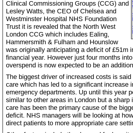
Clinical Commissioning Groups (CCG) and
Lesley Watts, the CEO of Chelsea and
Westminster Hospital NHS Foundation
Trust it is revealed that the North West
London CCG which includes Ealing,
Hammersmith & Fulham and Hounslow
was originally anticipating a deficit of £51m
financial year. However just four months into
overspend is now expected to be an additio
The biggest driver of increased costs is sai
care which has led to a significant increase in
emergency departments. Up until this year 
similar to other areas in London but a sharp
care has been the primary cause of the bigg
deficit. NHS managers will be looking at how
direct patients to more appropriate care setti