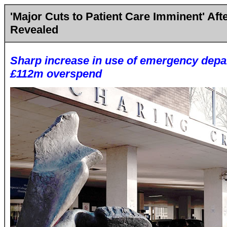
'Major Cuts to Patient Care Imminent' Aft
Revealed
Sharp increase in use of emergency depa
£112m overspend