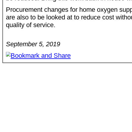
Procurement changes for home oxygen suppl
are also to be looked at to reduce cost witho
quality of service.
September 5, 2019