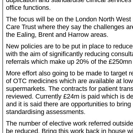
office functions.
The focus will be on the London North West 
Care Trust where they say the challenges ar
the Ealing, Brent and Harrow areas.
New policies are to be put in place to reduce 
with the aim of significantly reducing consult
referrals which make up 20% of the £250mn 
More effort also going to be made to target r
of OTC medicines which are available at lo
supermarkets. The contracts for patient trans
reviewed. Currently £24m is paid which is de
and it is said there are opportunities to brin
standardising assessments.
The number of elective work referred outside 
be reduced. Bring this work back in house w