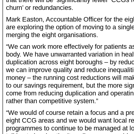
churn’ or redundancies.
Mark Easton, Accountable Officer for the ei
are exploring the option of moving to a sing
merging the eight organisations.
“We can work more effectively for patients as
body. We have unwarranted variation in hea
duplication across eight boroughs – by reduci
we can improve quality and reduce inequalit
money – the running cost reductions will mak
to our savings requirement, but the more sign
come from reducing duplication and operatin
rather than competitive system.”
“We would of course retain a focus and a pr
eight CCG areas and we would want local re
programmes to continue to be managed at lo