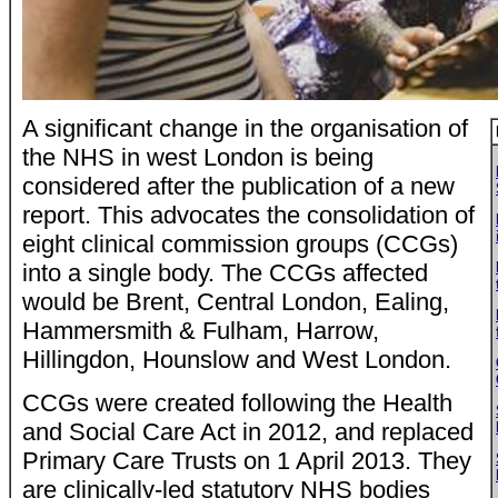
A significant change in the organisation of
the NHS in west London is being
considered after the publication of a new
report. This advocates the consolidation of
eight clinical commission groups (CCGs)
into a single body. The CCGs affected
would be Brent, Central London, Ealing,
Hammersmith & Fulham, Harrow,
Hillingdon, Hounslow and West London.
CCGs were created following the Health
and Social Care Act in 2012, and replaced
Primary Care Trusts on 1 April 2013. They
are clinically-led statutory NHS bodies