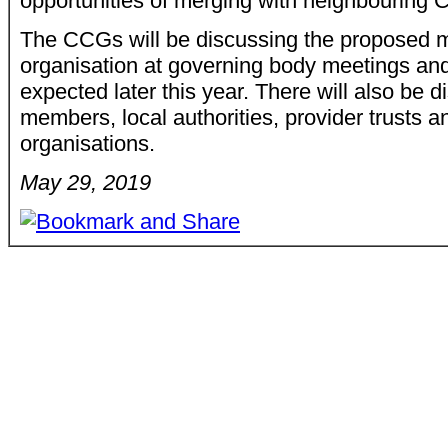
opportunities of merging with neighbouring 
The CCGs will be discussing the proposed m
organisation at governing body meetings and
expected later this year. There will also be 
members, local authorities, provider trusts 
organisations.
May 29, 2019