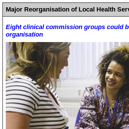
Major Reorganisation of Local Health Ser
Eight clinical commission groups could b
organisation