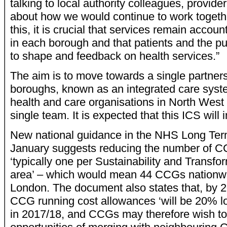
talking to local authority colleagues, provide
about how we would continue to work together 
this, it is crucial that services remain accoun
in each borough and that patients and the p
to shape and feedback on health services.”
The aim is to move towards a single partners
boroughs, known as an integrated care syste
health and care organisations in North Wes
single team. It is expected that this ICS will
New national guidance in the NHS Long Ter
January suggests reducing the number of CC
‘typically one per Sustainability and Transfo
area’ – which would mean 44 CCGs nationwi
London. The document also states that, by 2
CCG running cost allowances ‘will be 20% lo
in 2017/18, and CCGs may therefore wish to 