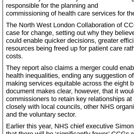
responsible for the planning and
commissioning of health care services for the
The North West London Collaboration of CC
case for change, setting out why they believ
could enable quicker decisions, greater effi
resources being freed up for patient care rat
costs.
They report also claims a merger could ena
health inequalities, ending any suggestion of
making services equitable across the eight 
document makes clear, however, that it would 
commissioners to retain key relationships at 
closely with local councils, other NHS organ
and the voluntary sector.
Earlier this year, NHS chief executive Simo
that there will be ‘significantly fewer’ CCGs r