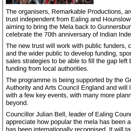
The organisers, Remarkable Productions, ar
trust independent from Ealing and Hounslow 
aiming to bring the Mela back to Gunnersbur
celebrate the 70th anniversary of Indian In
The new trust will work with public funders,
and the wider public to develop funding, spo
sales strategies to be able to fill the gap left
funding from local authorities.
The programme is being supported by the G
Authority and Arts Council England and will
with a few key events, with many more plan
beyond.
Councillor Julian Bell, leader of Ealing Coun
appreciate how popular the mela has been an
has been internationally recognised. It will ta