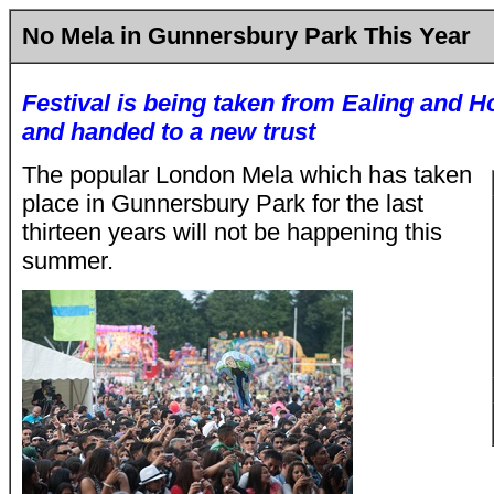
No Mela in Gunnersbury Park This Year
Festival is being taken from Ealing and 
and handed to a new trust
The popular London Mela which has taken
place in Gunnersbury Park for the last
thirteen years will not be happening this
summer.