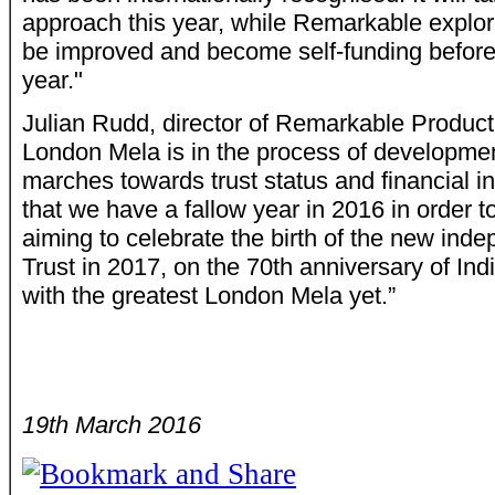
approach this year, while Remarkable explo
be improved and become self-funding before 
year."
Julian Rudd, director of Remarkable Product
London Mela is in the process of development
marches towards trust status and financial in
that we have a fallow year in 2016 in order to
aiming to celebrate the birth of the new in
Trust in 2017, on the 70th anniversary of In
with the greatest London Mela yet.”
19th March 2016