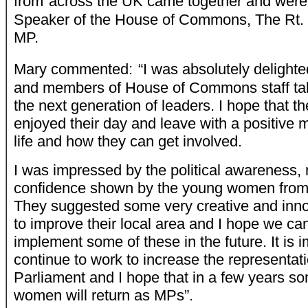
from
across the UK came together and wer
Speaker of the House of Commons, The Rt.
MP.
Mary commented:
“I was absolutely deligh
and members of House of Commons staff taki
the next generation of leaders. I hope that
enjoyed their day and leave with a positive 
life and how they can get involved.
I was impressed by the political awareness, 
confidence shown by the young women from 
They suggested some very creative and inn
to improve their local area and I hope we ca
implement some of these in the future. It is 
continue to work to increase the representat
Parliament and I hope that in a few years s
women will return as MPs”.