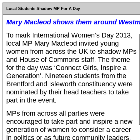
Local Students Shadow MP For A Day
Mary Macleod shows them around Westm
To mark International Women’s Day 2013,
local MP Mary Macleod invited young
women from across the UK to shadow MPs
and House of Commons staff. The theme
for the day was ‘Connect Girls, Inspire a
Generation’. Nineteen students from the
Brentford and Isleworth constituency were
nominated by their head teachers to take
part in the event.
MPs from across all parties were
encouraged to take part and inspire a new
generation of women to consider a career
in politics or as future community leaders.