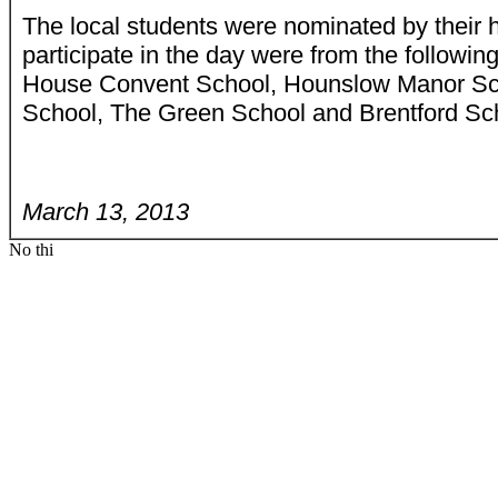
The local students were nominated by their 
participate in the day were from the followi
House Convent School, Hounslow Manor Sc
School, The Green School and Brentford Scho
March 13, 2013
No thi