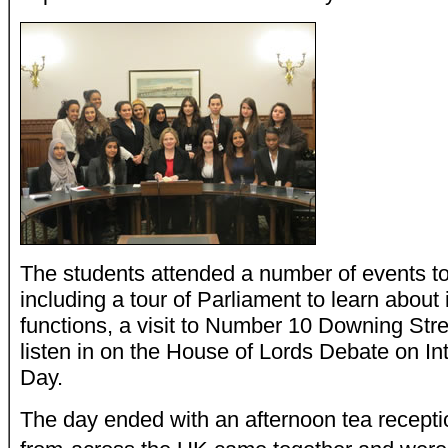
The students attended a number of events to
including a tour of Parliament to learn about 
functions, a visit to Number 10 Downing Str
listen in on the House of Lords Debate on I
Day.
The day ended with an afternoon tea receptio