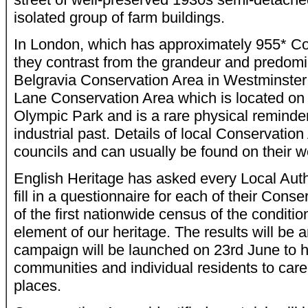
isolated group of farm buildings.
In London, which has approximately 955* Co
they contrast from the grandeur and predomin
Belgravia Conservation Area in Westminster
Lane Conservation Area which is located on 
Olympic Park and is a rare physical reminde
industrial past. Details of local Conservatio
councils and can usually be found on their w
English Heritage has asked every Local Autho
fill in a questionnaire for each of their Cons
of the first nationwide census of the conditio
element of our heritage. The results will be
campaign will be launched on 23rd June to h
communities and individual residents to care
places.