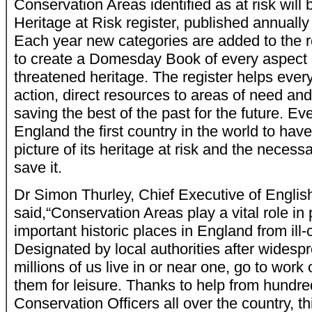
Conservation Areas identified as at risk will
Heritage at Risk register, published annually
Each year new categories are added to the re
to create a Domesday Book of every aspect 
threatened heritage. The register helps every
action, direct resources to areas of need and
saving the best of the past for the future. Eve
England the first country in the world to ha
picture of its heritage at risk and the neces
save it.
Dr Simon Thurley, Chief Executive of Englis
said,“Conservation Areas play a vital role in
important historic places in England from il
Designated by local authorities after widespr
millions of us live in or near one, go to work 
them for leisure. Thanks to help from hundre
Conservation Officers all over the country, th