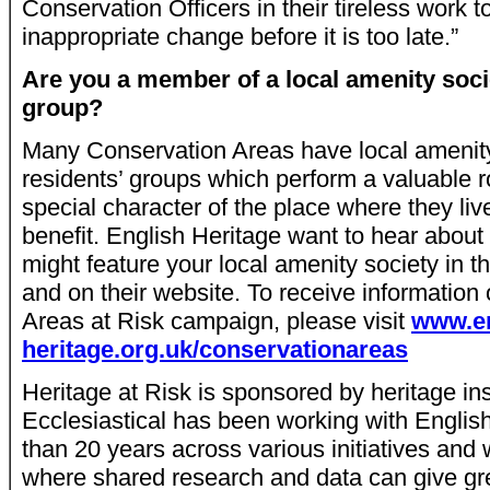
Conservation Officers in their tireless work 
inappropriate change before it is too late.”
Are you a member of a local amenity socie
group?
Many Conservation Areas have local amenity
residents’ groups which perform a valuable ro
special character of the place where they liv
benefit. English Heritage want to hear abou
might feature your local amenity society in 
and on their website. To receive information
Areas at Risk campaign, please visit
www.en
heritage.org.uk/conservationareas
Heritage at Risk is sponsored by heritage ins
Ecclesiastical has been working with Englis
than 20 years across various initiatives and 
where shared research and data can give gre