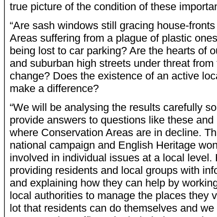
true picture of the condition of these importan
“Are sash windows still gracing house-fronts
Areas suffering from a plague of plastic one
being lost to car parking? Are the hearts of 
and suburban high streets under threat from 
change? Does the existence of an active loc
make a difference?
“We will be analysing the results carefully s
provide answers to questions like these and
where Conservation Areas are in decline. This
national campaign and English Heritage won’
involved in individual issues at a local level
providing residents and local groups with in
and explaining how they can help by working
local authorities to manage the places they 
lot that residents can do themselves and we 