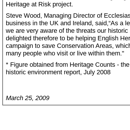
Heritage at Risk project.
Steve Wood, Managing Director of Ecclesiast
business in the UK and Ireland, said,“As a le
we are very aware of the threats our historic
delighted therefore to be helping English Heri
campaign to save Conservation Areas, which 
many people who visit or live within them."
* Figure obtained from Heritage Counts - the
historic environment report, July 2008
March 25, 2009