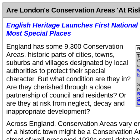
Are London's Conservation Areas 'At Ris
English Heritage Launches First National
Most Special Places
England has some 9,300 Conservation
R
Areas, historic parts of cities, towns,
T
C
suburbs and villages designated by local
c
authorities to protect their special
w
h
character. But what condition are they in?
S
Are they cherished through a close
n
partnership of council and residents? Or
B
C
are they at risk from neglect, decay and
E
inappropriate development?
Across England, Conservation Areas vary e
of a historic town might be a Conservation A
street of well-preserved 1930s semi-detach