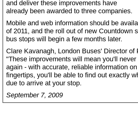
and deliver these improvements have
already been awarded to three companies.
Mobile and web information should be availa
of 2011, and the roll out of new Countdown s
bus stops will begin a few months later.
Clare Kavanagh, London Buses' Director of 
"These improvements will mean you'll never 
again - with accurate, reliable information o
fingertips, you'll be able to find out exactly 
due to arrive at your stop.
September 7, 2009