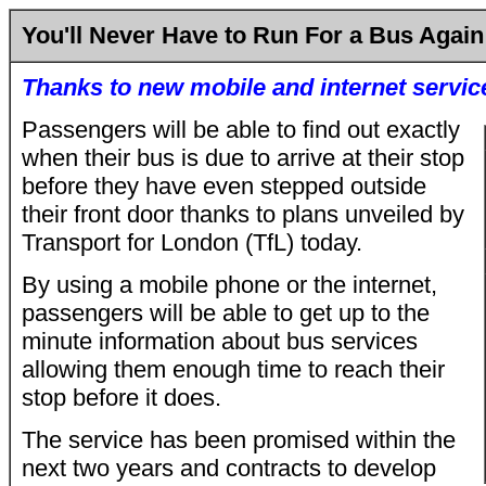
You'll Never Have to Run For a Bus Again
Thanks to new mobile and internet servic
Passengers will be able to find out exactly
when their bus is due to arrive at their stop
before they have even stepped outside
their front door thanks to plans unveiled by
Transport for London (TfL) today.
By using a mobile phone or the internet,
passengers will be able to get up to the
minute information about bus services
allowing them enough time to reach their
stop before it does.
The service has been promised within the
next two years and contracts to develop