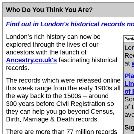
Who Do You Think You Are?
Find out in London's historical records n
London’s rich history can now be
Parti
explored through the lives of
our
Lon
ancestors with the launch of
Rec
Ancestry.co.uk's
fascinating historical
at
records.
Pl
The records which were released online
Lin
this week range from the early 1900s all
of
the way back to the 1500s – around
So
300 years before Civil Registration so
of 
they can help you go beyond Census,
avo
Birth, Marriage & Death records.
Sig
There are more than 77 million records