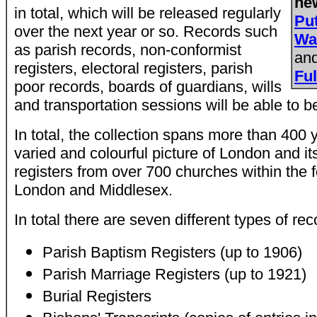
ne
in total, which will be released regularly
Pu
over the next year or so. Records such
Wa
as parish records, non-conformist
an
registers, electoral registers, parish
Fu
poor records, boards of guardians, wills
and transportation sessions will be able to b
In total, the collection spans more than 400 
varied and colourful picture of London and its
registers from over 700 churches within the 
London and Middlesex.
In total there are seven different types of rec
Parish Baptism Registers (up to 1906)
Parish Marriage Registers (up to 1921)
Burial Registers