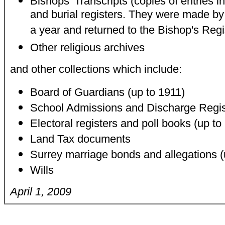
Bishops' Transcripts (copies of entries i
and burial registers. They were made b
a year and returned to the Bishop's Regis
Other religious archives
and other collections which include:
Board of Guardians (up to 1911)
School Admissions and Discharge Regist
Electoral registers and poll books (up to
Land Tax documents
Surrey marriage bonds and allegations (
Wills
April 1, 2009