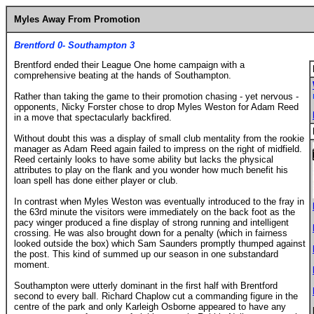
Myles Away From Promotion
Brentford 0- Southampton 3
Brentford ended their League One home campaign with a
comprehensive beating at the hands of Southampton.
Rather than taking the game to their promotion chasing - yet nervous -
opponents, Nicky Forster chose to drop Myles Weston for Adam Reed
in a move that spectacularly backfired.
Without doubt this was a display of small club mentality from the rookie
manager as Adam Reed again failed to impress on the right of midfield.
Reed certainly looks to have some ability but lacks the physical
attributes to play on the flank and you wonder how much benefit his
loan spell has done either player or club.
In contrast when Myles Weston was eventually introduced to the fray in
the 63rd minute the visitors were immediately on the back foot as the
pacy winger produced a fine display of strong running and intelligent
crossing. He was also brought down for a penalty (which in fairness
looked outside the box) which Sam Saunders promptly thumped against
the post. This kind of summed up our season in one substandard
moment.
Southampton were utterly dominant in the first half with Brentford
second to every ball. Richard Chaplow cut a commanding figure in the
centre of the park and only Karleigh Osborne appeared to have any