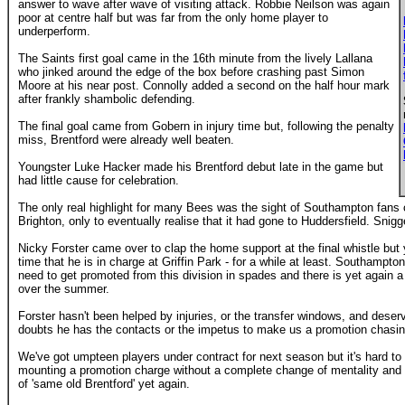
answer to wave after wave of visiting attack. Robbie Neilson was again
poor at centre half but was far from the only home player to
underperform.
The Saints first goal came in the 16th minute from the lively Lallana
who jinked around the edge of the box before crashing past Simon
Moore at his near post. Connolly added a second on the half hour mark
after frankly shambolic defending.
The final goal came from Gobern in injury time but, following the penalty
miss, Brentford were already well beaten.
Youngster Luke Hacker made his Brentford debut late in the game but
had little cause for celebration.
The only real highlight for many Bees was the sight of Southampton fans c
Brighton, only to eventually realise that it had gone to Huddersfield. Snigg
Nicky Forster came over to clap the home support at the final whistle but 
time that he is in charge at Griffin Park - for a while at least. Southampto
need to get promoted from this division in spades and there is yet again a 
over the summer.
Forster hasn't been helped by injuries, or the transfer windows, and dese
doubts he has the contacts or the impetus to make us a promotion chasin
We've got umpteen players under contract for next season but it's hard t
mounting a promotion charge without a complete change of mentality and
of 'same old Brentford' yet again.