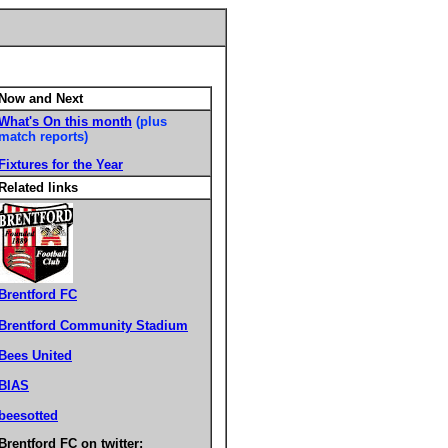
Now and Next
What's On this month
(plus
match reports)
Fixtures for the Year
Related links
Brentford FC
Brentford Community Stadium
Bees United
BIAS
beesotted
Brentford FC on twitter: