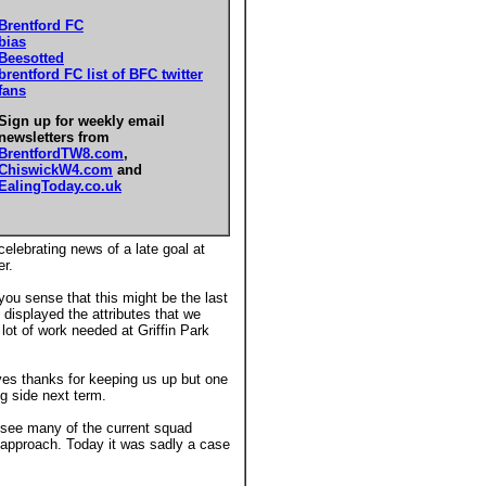
Brentford FC
bias
Beesotted
brentford FC list of BFC twitter
fans
Sign up for weekly email
newsletters from
BrentfordTW8.com
,
ChiswickW4.com
and
EalingToday.co.uk
elebrating news of a late goal at
er.
you sense that this might be the last
n displayed the attributes that we
lot of work needed at Griffin Park
rves thanks for keeping us up but one
g side next term.
o see many of the current squad
 approach. Today it was sadly a case