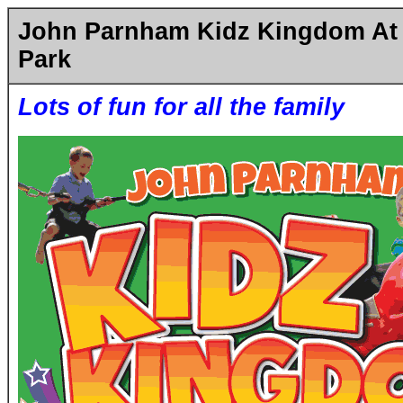
John Parnham Kidz Kingdom At
Park
Lots of fun for all the family