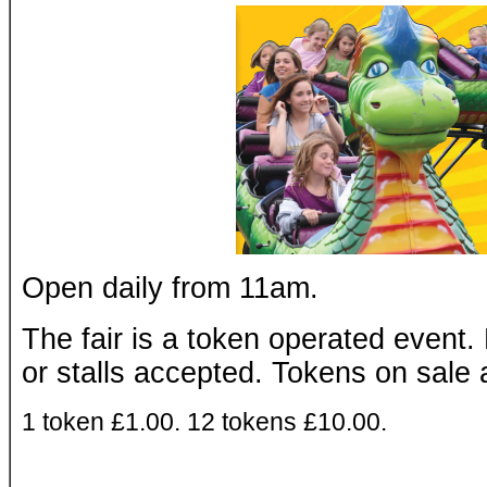
Open daily from 11am.
The fair is a token operated event.
or stalls accepted. Tokens on sale 
1 token £1.00. 12 tokens £10.00.