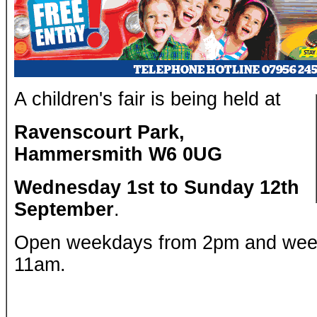
A children's fair is being held at
Ravenscourt Park,
Hammersmith W6 0UG
Wednesday 1st to Sunday 12th
September
.
Open weekdays from 2pm and wee
11am.