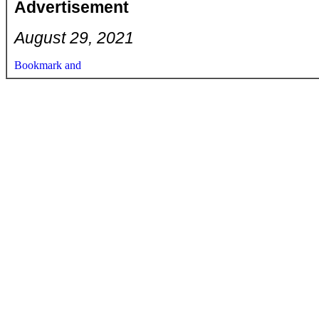
Advertisement
August 29, 2021