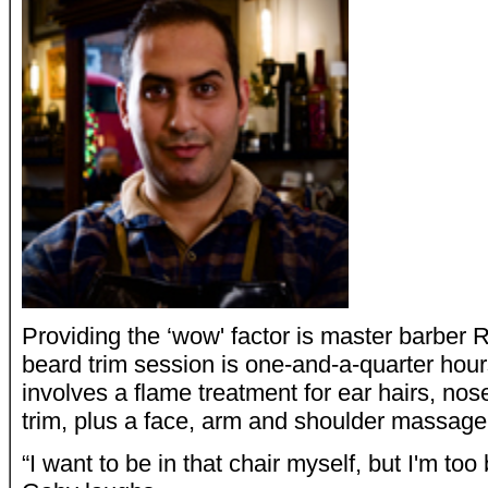
Providing the ‘wow' factor is master barber R
beard trim session is one-and-a-quarter hour
involves a flame treatment for ear hairs, n
trim, plus a face, arm and shoulder massage
“I want to be in that chair myself, but I'm too 