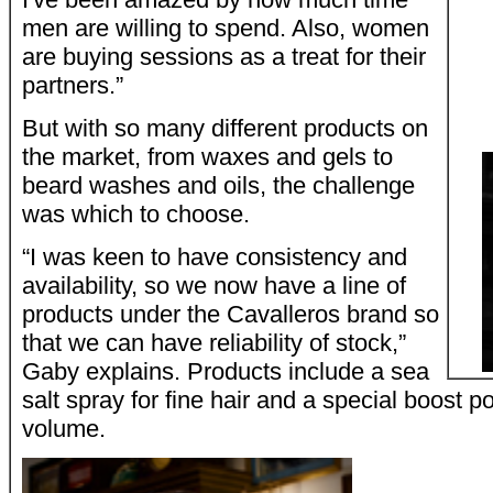
men are willing to spend. Also, women
are buying sessions as a treat for their
partners.”
But with so many different products on
the market, from waxes and gels to
beard washes and oils, the challenge
was which to choose.
“I was keen to have consistency and
availability, so we now have a line of
products under the Cavalleros brand so
that we can have reliability of stock,”
Gaby explains. Products include a sea
salt spray for fine hair and a special boost 
volume.