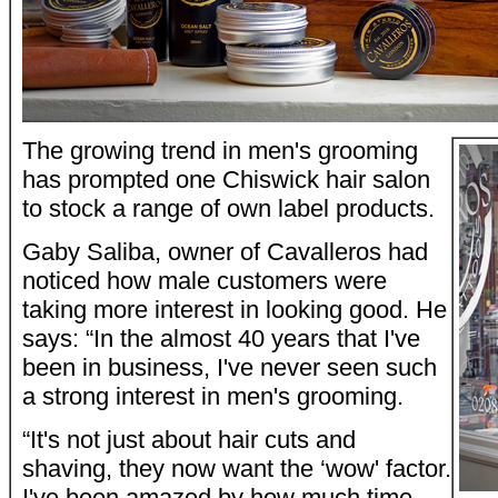
The growing trend in men's grooming
has prompted one Chiswick hair salon
to stock a range of own label products.
Gaby Saliba, owner of Cavalleros had
noticed how male customers were
taking more interest in looking good. He
says: “In the almost 40 years that I've
been in business, I've never seen such
a strong interest in men's grooming.
“It's not just about hair cuts and
shaving, they now want the ‘wow' factor.
I've been amazed by how much time