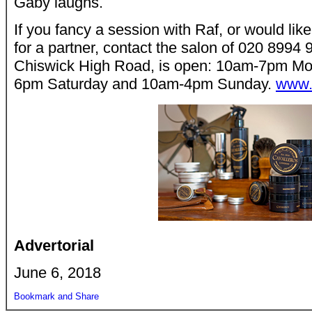
Gaby laughs.
If you fancy a session with Raf, or would like
for a partner, contact the salon of 020 8994
Chiswick High Road, is open: 10am-7pm Mon
6pm Saturday and 10am-4pm Sunday.
www.
Advertorial
June 6, 2018