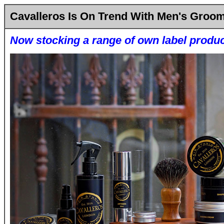
Cavalleros Is On Trend With Men's Groo
Now stocking a range of own label produ