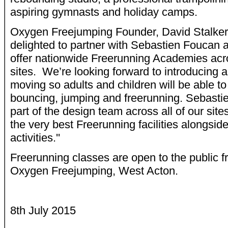
aspiring gymnasts and holiday camps.
Oxygen Freejumping Founder, David Stalker,
delighted to partner with Sebastien Foucan 
offer nationwide Freerunning Academies acr
sites. We’re looking forward to introducing
moving so adults and children will be able to
bouncing, jumping and freerunning. Sebastien
part of the design team across all of our sit
the very best Freerunning facilities alongside 
activities.''
Freerunning classes are open to the public f
Oxygen Freejumping, West Acton.
8th July 2015