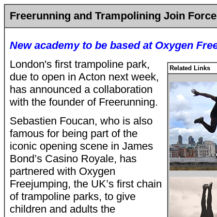
Freerunning and Trampolining Join Force
New academy to be based at Oxygen Fre
London's first trampoline park,
Related Links
due to open in Acton next week,
has announced a collaboration
with the founder of Freerunning.
Sebastien Foucan, who is also
famous for being part of the
iconic opening scene in James
Bond’s Casino Royale, has
partnered with Oxygen
Freejumping, the UK’s first chain
of trampoline parks, to give
children and adults the