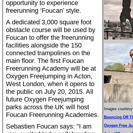
opportunity to experience
freerunning ‘Foucan’ style.
A dedicated 3,000 square foot
obstacle course will be used by
Foucan to offer the freerunning
facilities alongside the 150
connected trampolines on the
main floor. The first Foucan
Freerunning Academy will be at
Oxygen Freejumping in Acton,
West London, when it opens to
the public on July 20, 2015. All
future Oxygen Freejumping
parks across the UK will host
Images courtesy
Foucan Freerunning Academies.
Bouncing Off T
Sebastien Foucan says: "I am
Oxygen Free J