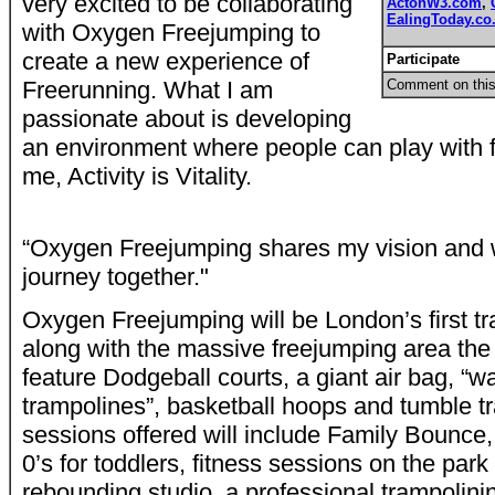
very excited to be collaborating
ActonW3.com
,
EalingToday.co
with Oxygen Freejumping to
create a new experience of
Participate
Freerunning. What I am
Comment on this
passionate about is developing
an environment where people can play with 
me, Activity is Vitality.
“Oxygen Freejumping shares my vision and w
journey together."
Oxygen Freejumping will be London’s first tr
along with the massive freejumping area the 
feature Dodgeball courts, a giant air bag, “wa
trampolines”, basketball hoops and tumble t
sessions offered will include Family Bounce,
0’s for toddlers, fitness sessions on the par
rebounding studio, a professional trampolin